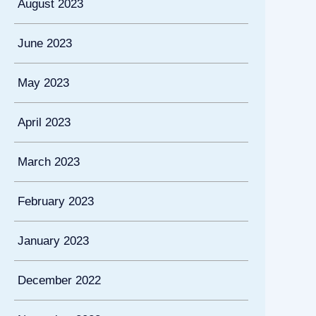
August 2023
June 2023
May 2023
April 2023
March 2023
February 2023
January 2023
December 2022