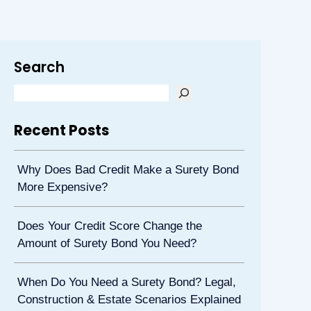
Search
Recent Posts
Why Does Bad Credit Make a Surety Bond
More Expensive?
Does Your Credit Score Change the
Amount of Surety Bond You Need?
When Do You Need a Surety Bond? Legal,
Construction & Estate Scenarios Explained