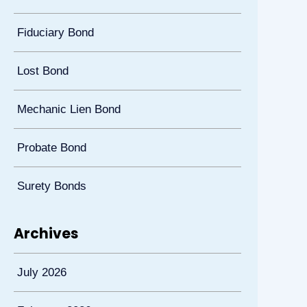
Fiduciary Bond
Lost Bond
Mechanic Lien Bond
Probate Bond
Surety Bonds
Archives
July 2026