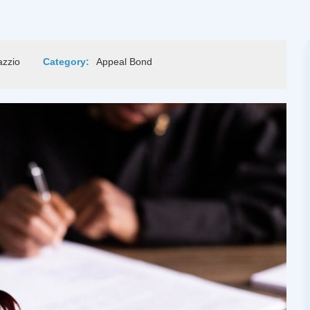
azzio
Category:
Appeal Bond