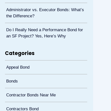
Administrator vs. Executor Bonds: What’s
the Difference?
Do I Really Need a Performance Bond for
an SF Project? Yes, Here’s Why
Categories
Appeal Bond
Bonds
Contractor Bonds Near Me
Contractors Bond