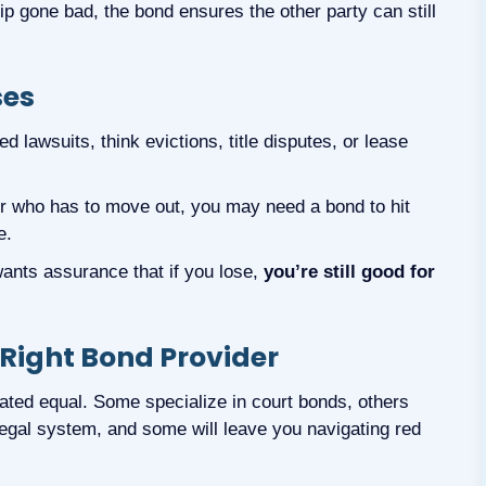
p gone bad, the bond ensures the other party can still
ses
 lawsuits, think evictions, title disputes, or lease
or who has to move out, you may need a bond to hit
e.
wants assurance that if you lose,
you’re still good for
 Right Bond Provider
eated equal. Some specialize in court bonds, others
legal system, and some will leave you navigating red