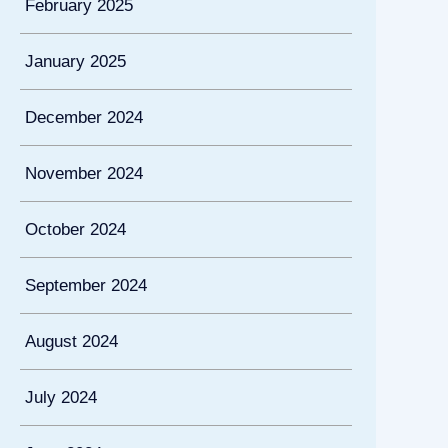
February 2025
January 2025
December 2024
November 2024
October 2024
September 2024
August 2024
July 2024