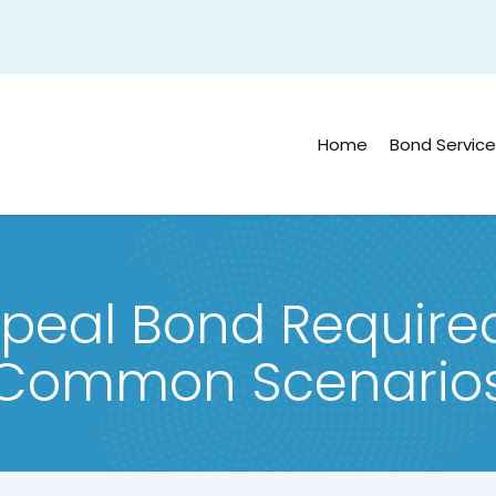
Home
Bond Service
peal Bond Required 
Common Scenario