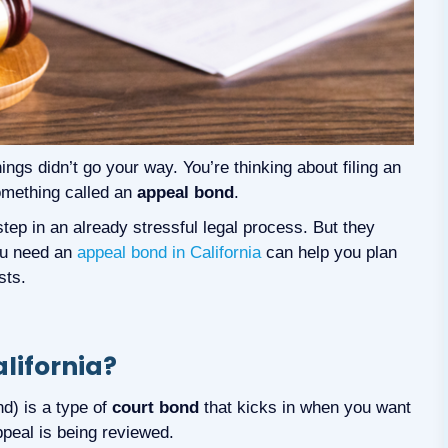
ings didn’t go your way. You’re thinking about filing an
omething called an
appeal bond
.
ep in an already stressful legal process. But they
ou need an
appeal bond in California
can help you plan
sts.
lifornia?
d) is a type of
court bond
that kicks in when you want
ppeal is being reviewed.