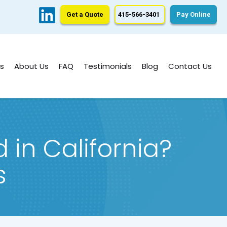
Get a Quote
415-566-3401
Pay Online
s
About Us
FAQ
Testimonials
Blog
Contact Us
in California?
s