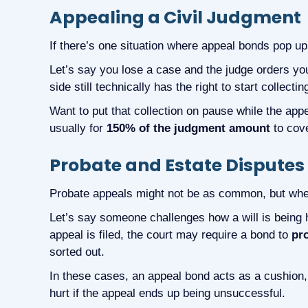
Appealing a Civil Judgment
If there’s one situation where appeal bonds pop up t
Let’s say you lose a case and the judge orders yo
side still technically has the right to start collecti
Want to put that collection on pause while the app
usually for
150% of the judgment amount
to cov
Probate and Estate Disputes
Probate appeals might not be as common, but whe
Let’s say someone challenges how a will is being h
appeal is filed, the court may require a bond to
pro
sorted out.
In these cases, an appeal bond acts as a cushion, t
hurt if the appeal ends up being unsuccessful.