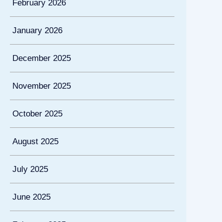
February 2026
January 2026
December 2025
November 2025
October 2025
August 2025
July 2025
June 2025