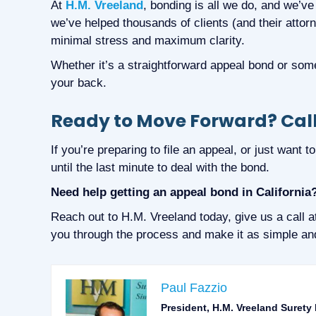
At
H.M. Vreeland
, bonding is all we do, and we’ve
we’ve helped thousands of clients (and their attor
minimal stress and maximum clarity.
Whether it’s a straightforward appeal bond or som
your back.
Ready to Move Forward? Call
If you’re preparing to file an appeal, or just want 
until the last minute to deal with the bond.
Need help getting an appeal bond in California
Reach out to H.M. Vreeland today, give us a call 
you through the process and make it as simple and
Paul Fazzio
President, H.M. Vreeland Surety