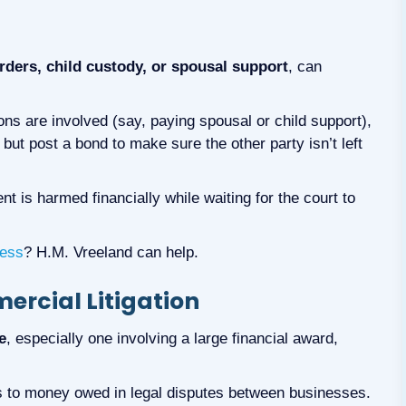
rders, child custody, or spousal support
, can
ons are involved (say, paying spousal or child support),
, but post a bond to make sure the other party isn’t left
t is harmed financially while waiting for the court to
cess
? H.M. Vreeland can help.
rcial Litigation
e
, especially one involving a large financial award,
s to money owed in legal disputes between businesses.