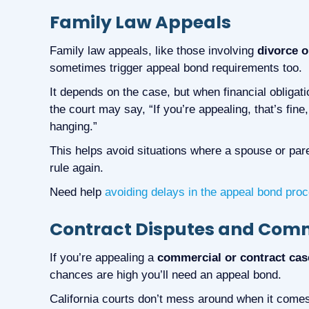
Family Law Appeals
Family law appeals, like those involving
divorce o
sometimes trigger appeal bond requirements too.
It depends on the case, but when financial obligati
the court may say, “If you’re appealing, that’s fine
hanging.”
This helps avoid situations where a spouse or paren
rule again.
Need help
avoiding delays in the appeal bond pro
Contract Disputes and Comme
If you’re appealing a
commercial or contract cas
chances are high you’ll need an appeal bond.
California courts don’t mess around when it come