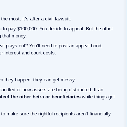
he most, it’s after a civil lawsuit.
u to pay $100,000. You decide to appeal. But the other
ng that money.
eal plays out? You’ll need to post an appeal bond,
er interest and court costs.
n they happen, they can get messy.
andled or how assets are being distributed. If an
tect the other heirs or beneficiaries
while things get
o make sure the rightful recipients aren’t financially