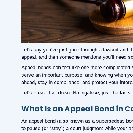
Let’s say you’ve just gone through a lawsuit and th
appeal, and then someone mentions you’ll need s
Appeal bonds can feel like one more complicated st
serve an important purpose, and knowing when y
ahead, stay in compliance, and protect your intere
Let’s break it all down. No legalese, just the facts.
What Is an Appeal Bond in Ca
An appeal bond (also known as a supersedeas bon
to pause (or “stay”) a court judgment while your a