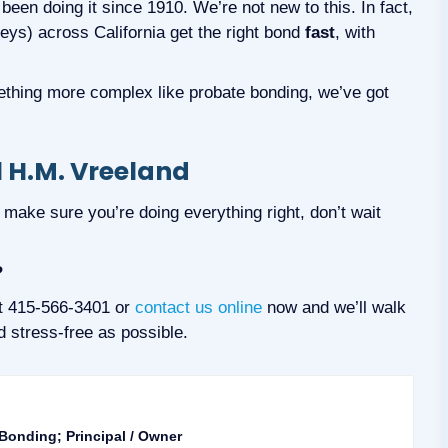
 been doing it since 1910. We’re not new to this. In fact,
neys) across California get the right bond
fast
, with
ething more complex like probate bonding, we’ve got
 H.M. Vreeland
to make sure you’re doing everything right, don’t wait
?
at 415-566-3401 or
contact us online
now and we’ll walk
 stress-free as possible.
 Bonding; Principal / Owner