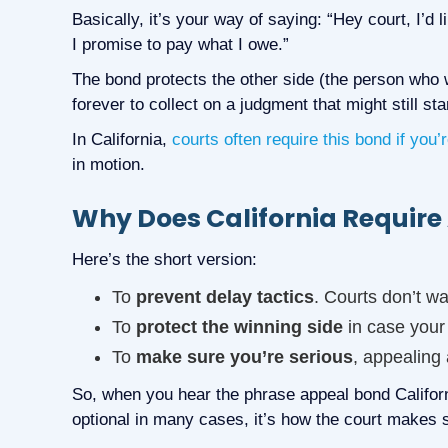
Basically, it’s your way of saying: “Hey court, I’d li
I promise to pay what I owe.”
The bond protects the other side (the person who w
forever to collect on a judgment that might still sta
In California,
courts often require this bond if you’
in motion.
Why Does California Requir
Here’s the short version:
To
prevent delay tactics
. Courts don’t wa
To
protect the winning side
in case your
To
make sure you’re serious
, appealing 
So, when you hear the phrase appeal bond California
optional in many cases, it’s how the court makes s