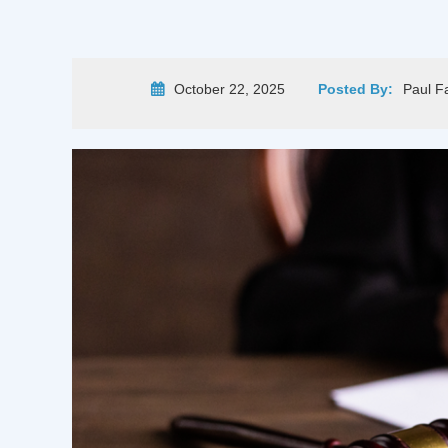
October 22, 2025
Posted By:
Paul F