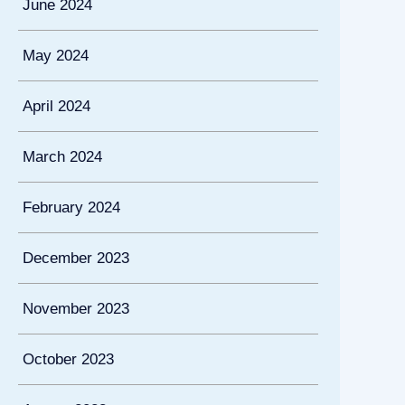
June 2024
May 2024
April 2024
March 2024
February 2024
December 2023
November 2023
October 2023