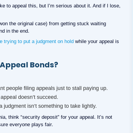
ke to appeal this, but I’m serious about it. And if I lose,
on the original case) from getting stuck waiting
nd in the end.
re trying to put a judgment on hold
while your appeal is
e Appeal Bonds?
nt people filing appeals just to stall paying up.
 appeal doesn’t succeed.
a judgment isn’t something to take lightly.
, think “security deposit” for your appeal. It’s not
ure everyone plays fair.