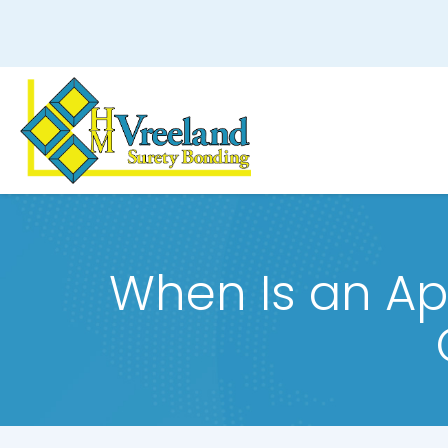
When Is an Ap