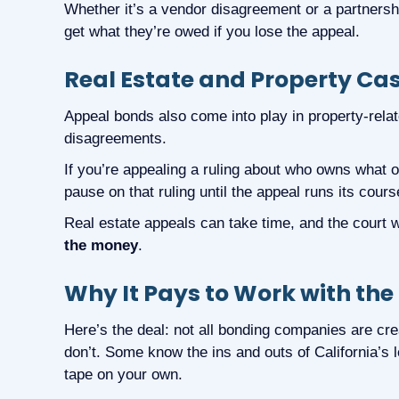
Whether it’s a vendor disagreement or a partnershi
get what they’re owed if you lose the appeal.
Real Estate and Property Ca
Appeal bonds also come into play in property-related
disagreements.
If you’re appealing a ruling about who owns what 
pause on that ruling until the appeal runs its cours
Real estate appeals can take time, and the court 
the money
.
Why It Pays to Work with the
Here’s the deal: not all bonding companies are cr
don’t. Some know the ins and outs of California’s 
tape on your own.