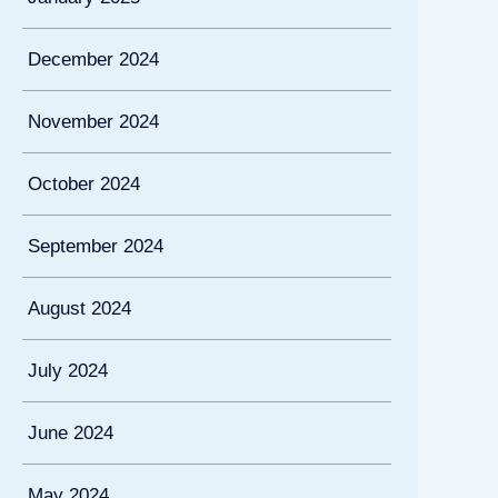
December 2024
November 2024
October 2024
September 2024
August 2024
July 2024
June 2024
May 2024