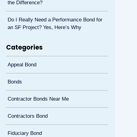
the Difference?
Do I Really Need a Performance Bond for
an SF Project? Yes, Here’s Why
Categories
Appeal Bond
Bonds
Contractor Bonds Near Me
Contractors Bond
Fiduciary Bond