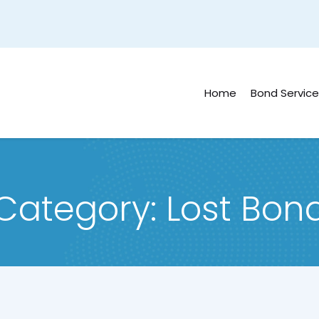
Home
Bond Service
Category:
Lost Bon