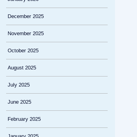
December 2025
November 2025
October 2025
August 2025
July 2025
June 2025
February 2025
January 2025