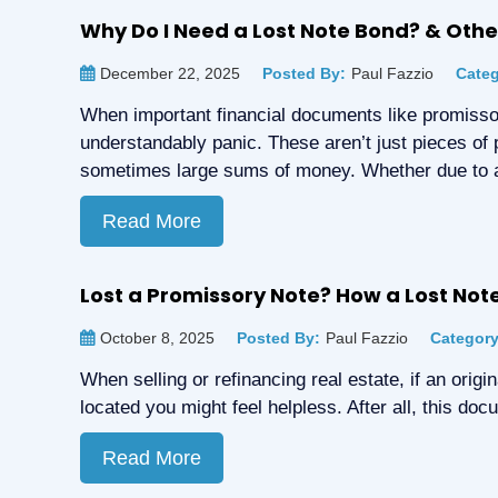
Why Do I Need a Lost Note Bond? & Ot
December 22, 2025
Posted By:
Paul Fazzio
Categ
When important financial documents like promissor
understandably panic. These aren’t just pieces of 
sometimes large sums of money. Whether due to 
Read More
Lost a Promissory Note? How a Lost No
October 8, 2025
Posted By:
Paul Fazzio
Category
When selling or refinancing real estate, if an orig
located you might feel helpless. After all, this do
Read More