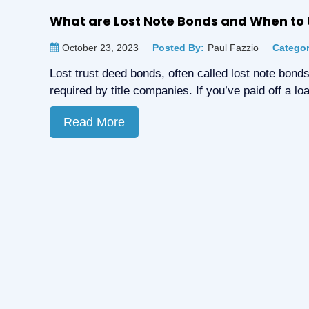
What are Lost Note Bonds and When to
October 23, 2023
Posted By:
Paul Fazzio
Categor
Lost trust deed bonds, often called lost note bonds
required by title companies. If you’ve paid off a 
Read More