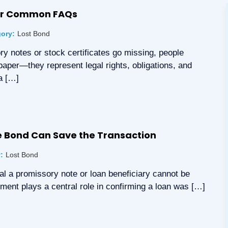
her Common FAQs
ory:
Lost Bond
y notes or stock certificates go missing, people
paper—they represent legal rights, obligations, and
a […]
te Bond Can Save the Transaction
:
Lost Bond
inal a promissory note or loan beneficiary cannot be
cument plays a central role in confirming a loan was […]