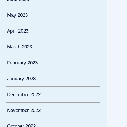
May 2023
April 2023
March 2023
February 2023
January 2023
December 2022
November 2022
October 2022