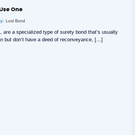
 Use One
y:
Lost Bond
, are a specialized type of surety bond that’s usually
loan but don’t have a deed of reconveyance, […]