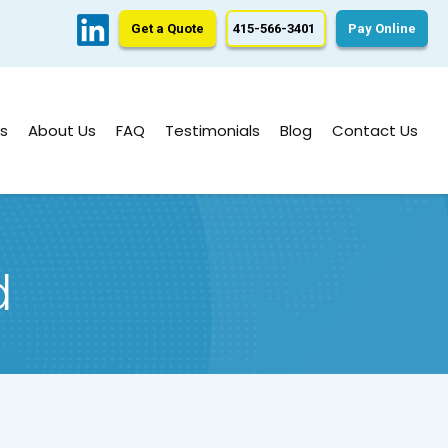
Get a Quote
415-566-3401
Pay Online
s
About Us
FAQ
Testimonials
Blog
Contact Us
d