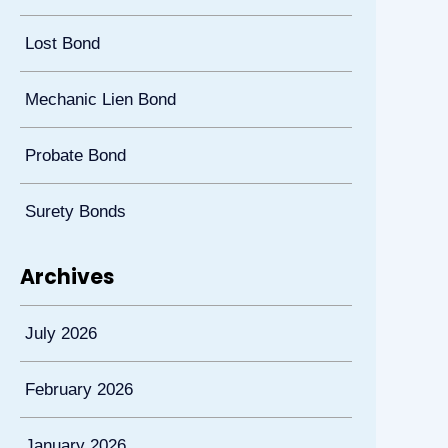
Lost Bond
Mechanic Lien Bond
Probate Bond
Surety Bonds
Archives
July 2026
February 2026
January 2026