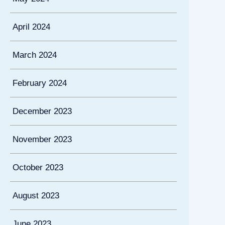
April 2024
March 2024
February 2024
December 2023
November 2023
October 2023
August 2023
June 2023