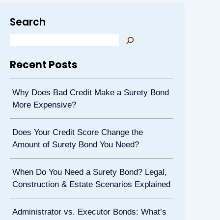
Search
Recent Posts
Why Does Bad Credit Make a Surety Bond
More Expensive?
Does Your Credit Score Change the
Amount of Surety Bond You Need?
When Do You Need a Surety Bond? Legal,
Construction & Estate Scenarios Explained
Administrator vs. Executor Bonds: What’s