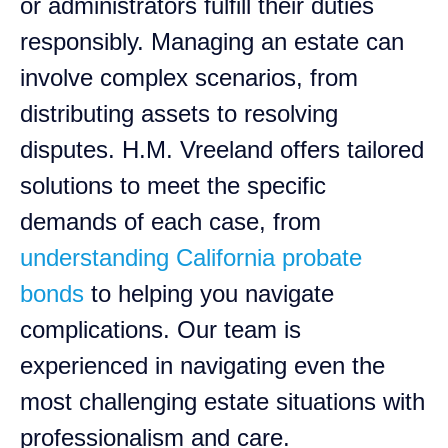
or administrators fulfill their duties
responsibly. Managing an estate can
involve complex scenarios, from
distributing assets to resolving
disputes. H.M. Vreeland offers tailored
solutions to meet the specific
demands of each case, from
understanding California probate
bonds
to helping you navigate
complications. Our team is
experienced in navigating even the
most challenging estate situations with
professionalism and care.