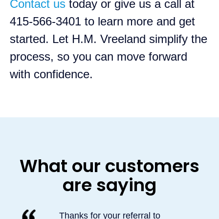
Contact us
today or give us a call at
415-566-3401 to learn more and get
started. Let H.M. Vreeland simplify the
process, so you can move forward
with confidence.
What our customers
are saying
Thanks for your referral to