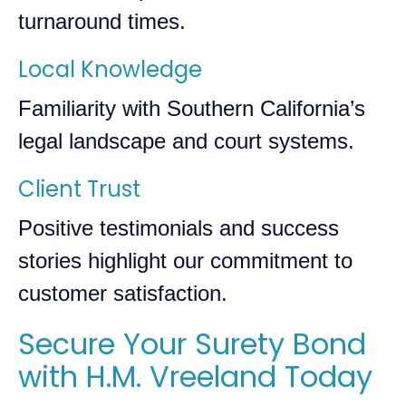
turnaround times.
Local Knowledge
Familiarity with Southern California’s
legal landscape and court systems.
Client Trust
Positive testimonials and success
stories highlight our commitment to
customer satisfaction.
Secure Your Surety Bond
with H.M. Vreeland Today