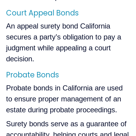
Court Appeal Bonds
An appeal surety bond California
secures a party’s obligation to pay a
judgment while appealing a court
decision.
Probate Bonds
Probate bonds in California are used
to ensure proper management of an
estate during probate proceedings.
Surety bonds serve as a guarantee of
accountability, helping courts and legal