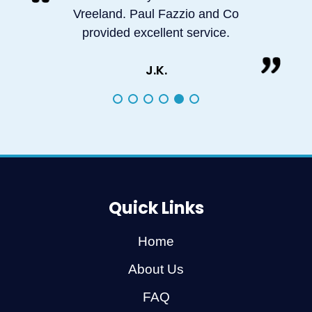
Vreeland. Paul Fazzio and Co
provided excellent service.
J.K.
Quick Links
Home
About Us
FAQ