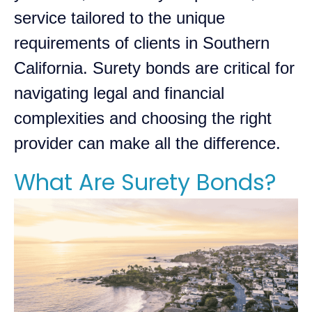
service tailored to the unique
requirements of clients in Southern
California. Surety bonds are critical for
navigating legal and financial
complexities and choosing the right
provider can make all the difference.
What Are Surety Bonds?