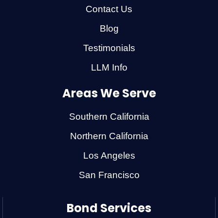
Contact Us
Blog
Testimonials
LLM Info
Areas We Serve
Southern California
Northern California
Los Angeles
San Francisco
Bond Services