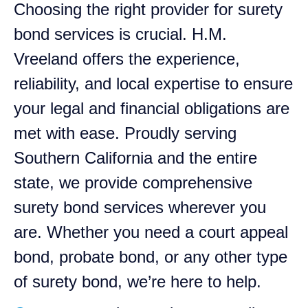
Choosing the right provider for surety
bond services is crucial. H.M.
Vreeland offers the experience,
reliability, and local expertise to ensure
your legal and financial obligations are
met with ease. Proudly serving
Southern California and the entire
state, we provide comprehensive
surety bond services wherever you
are. Whether you need a court appeal
bond, probate bond, or any other type
of surety bond, we’re here to help.