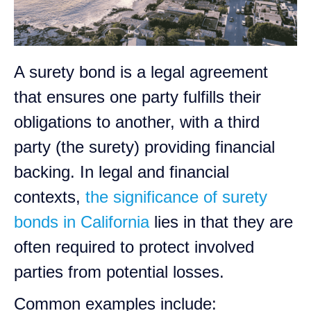
A surety bond is a legal agreement
that ensures one party fulfills their
obligations to another, with a third
party (the surety) providing financial
backing. In legal and financial
contexts,
the significance of surety
bonds in California
lies in that they are
often required to protect involved
parties from potential losses.
Common examples include: