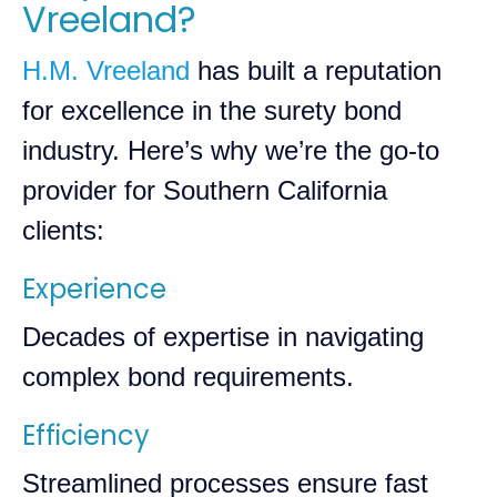
Vreeland?
H.M. Vreeland
has built a reputation
for excellence in the surety bond
industry. Here’s why we’re the go-to
provider for Southern California
clients:
Experience
Decades of expertise in navigating
complex bond requirements.
Efficiency
Streamlined processes ensure fast