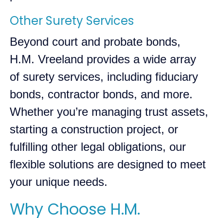
Other Surety Services
Beyond court and probate bonds,
H.M. Vreeland provides a wide array
of surety services, including fiduciary
bonds, contractor bonds, and more.
Whether you’re managing trust assets,
starting a construction project, or
fulfilling other legal obligations, our
flexible solutions are designed to meet
your unique needs.
Why Choose H.M.