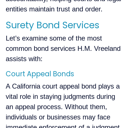
entities maintain trust and order.
Surety Bond Services
Let’s examine some of the most
common bond services H.M. Vreeland
assists with:
Court Appeal Bonds
A California court appeal bond plays a
vital role in staying judgments during
an appeal process. Without them,
individuals or businesses may face
immediate enforcement of a judgment,