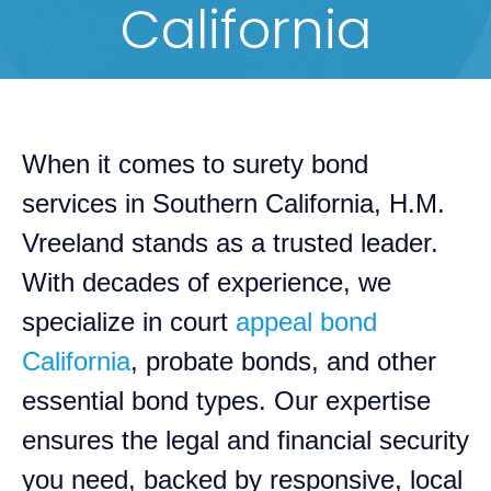
California
When it comes to surety bond
services in Southern California, H.M.
Vreeland stands as a trusted leader.
With decades of experience, we
specialize in court
appeal bond
California
, probate bonds, and other
essential bond types. Our expertise
ensures the legal and financial security
you need, backed by responsive, local