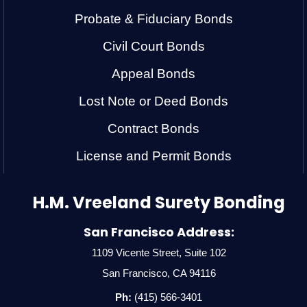
Probate & Fiduciary Bonds
Civil Court Bonds
Appeal Bonds
Lost Note or Deed Bonds
Contract Bonds
License and Permit Bonds
H.M. Vreeland Surety Bonding
San Francisco Address:
1109 Vicente Street, Suite 102
San Francisco, CA 94116
Ph:
(415) 566-3401