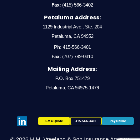
Fax:
(415) 566-3402
Petaluma Address:
1129 Industrial Ave., Ste. 204
Petaluma, CA 94952
Ph:
415-566-3401
Fax:
(707) 789-0310
Mailing Address:
P.O. Box 751479
Petaluma, CA 94975-1479
Get a Quote
415-566-3401
Pay Online
© 2026 H.M. Vreeland & Son Insurance Agency,