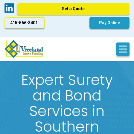
Get a Quote
415-566-3401
Pay Online
Expert Surety
and Bond
Services in
Southern