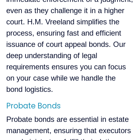
even as they challenge it in a higher
court. H.M. Vreeland simplifies the
process, ensuring fast and efficient
issuance of court appeal bonds. Our
deep understanding of legal
requirements ensures you can focus
on your case while we handle the
bond logistics.
Probate Bonds
Probate bonds are essential in estate
management, ensuring that executors