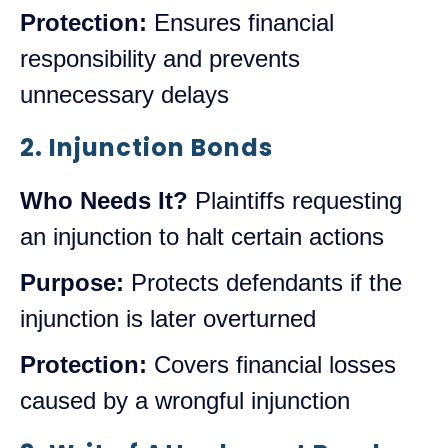
Protection:
Ensures financial
responsibility and prevents
unnecessary delays
2. Injunction Bonds
Who Needs It?
Plaintiffs requesting
an injunction to halt certain actions
Purpose:
Protects defendants if the
injunction is later overturned
Protection:
Covers financial losses
caused by a wrongful injunction