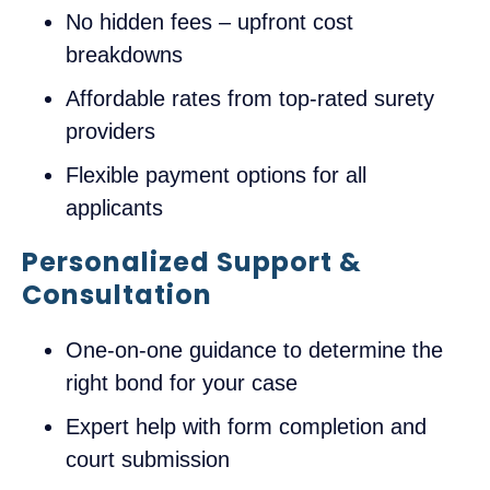
No hidden fees – upfront cost
breakdowns
Affordable rates from top-rated surety
providers
Flexible payment options for all
applicants
Personalized Support &
Consultation
One-on-one guidance to determine the
right bond for your case
Expert help with form completion and
court submission