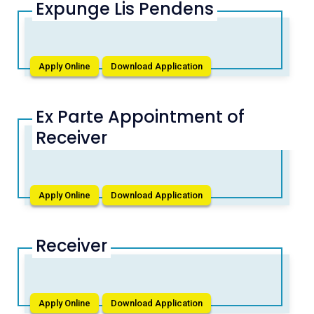
Expunge Lis Pendens
Apply Online
Download Application
Ex Parte Appointment of
Receiver
Apply Online
Download Application
Receiver
Apply Online
Download Application