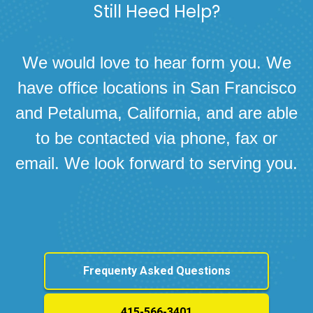
Still Heed Help?
We would love to hear form you. We
have office locations in San Francisco
and Petaluma, California, and are able
to be contacted via phone, fax or
email. We look forward to serving you.
Frequenty Asked Questions
415-566-3401