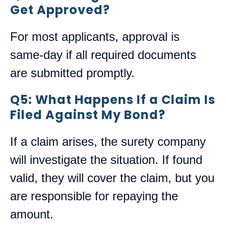
Get Approved?
For most applicants, approval is
same-day if all required documents
are submitted promptly.
Q5: What Happens If a Claim Is
Filed Against My Bond?
If a claim arises, the surety company
will investigate the situation. If found
valid, they will cover the claim, but you
are responsible for repaying the
amount.