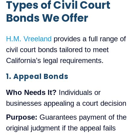
Types of Civil Court
Bonds We Offer
H.M. Vreeland
provides a full range of
civil court bonds tailored to meet
California’s legal requirements.
1. Appeal Bonds
Who Needs It?
Individuals or
businesses appealing a court decision
Purpose:
Guarantees payment of the
original judgment if the appeal fails