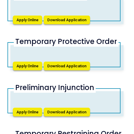
Apply Online
Download Application
Temporary Protective Order
Apply Online
Download Application
Preliminary Injunction
Apply Online
Download Application
Temporary Restraining Order