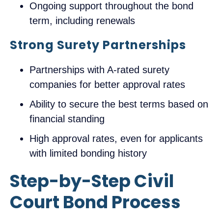
Ongoing support throughout the bond
term, including renewals
Strong Surety Partnerships
Partnerships with A-rated surety
companies for better approval rates
Ability to secure the best terms based on
financial standing
High approval rates, even for applicants
with limited bonding history
Step-by-Step Civil
Court Bond Process