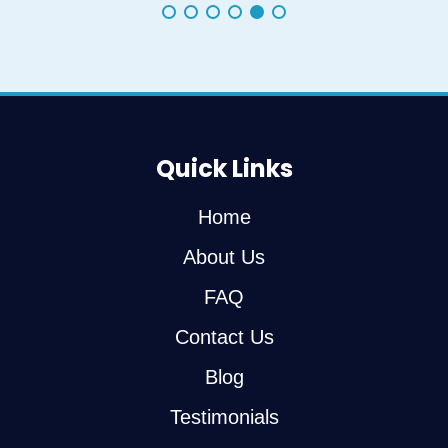
Quick Links
Home
About Us
FAQ
Contact Us
Blog
Testimonials