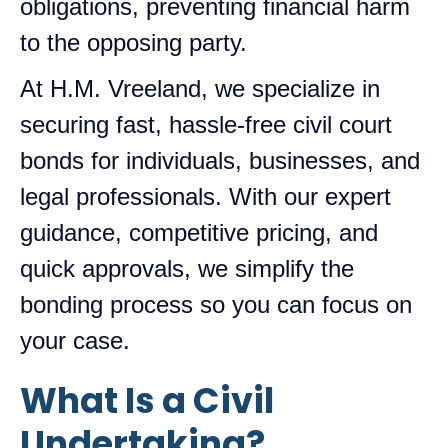
obligations, preventing financial harm
to the opposing party.
At H.M. Vreeland, we specialize in
securing fast, hassle-free civil court
bonds for individuals, businesses, and
legal professionals. With our expert
guidance, competitive pricing, and
quick approvals, we simplify the
bonding process so you can focus on
your case.
What Is a Civil
Undertaking?