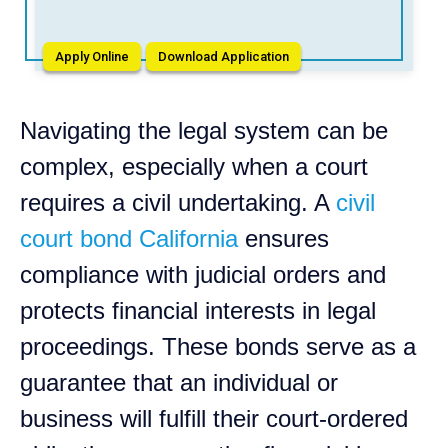
Apply Online
Download Application
Navigating the legal system can be
complex, especially when a court
requires a civil undertaking. A
civil
court bond California
ensures
compliance with judicial orders and
protects financial interests in legal
proceedings. These bonds serve as a
guarantee that an individual or
business will fulfill their court-ordered