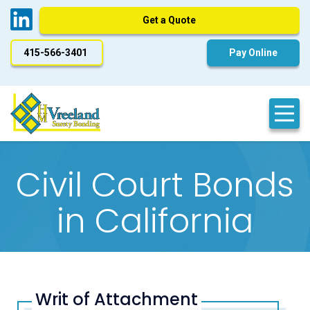
Get a Quote
415-566-3401
Pay Online
Civil Court Bonds
in California
Writ of Attachment