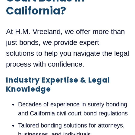
California?
At H.M. Vreeland, we offer more than
just bonds, we provide expert
solutions to help you navigate the legal
process with confidence.
Industry Expertise & Legal
Knowledge
Decades of experience in surety bonding
and California civil court bond regulations
Tailored bonding solutions for attorneys,
businesses, and individuals