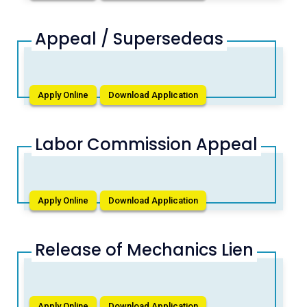
Appeal / Supersedeas
Apply Online
Download Application
Labor Commission Appeal
Apply Online
Download Application
Release of Mechanics Lien
Apply Online
Download Application