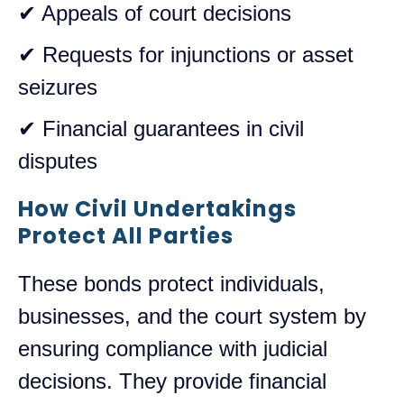
✔ Appeals of court decisions
✔ Requests for injunctions or asset
seizures
✔ Financial guarantees in civil
disputes
How Civil Undertakings
Protect All Parties
These bonds protect individuals,
businesses, and the court system by
ensuring compliance with judicial
decisions. They provide financial