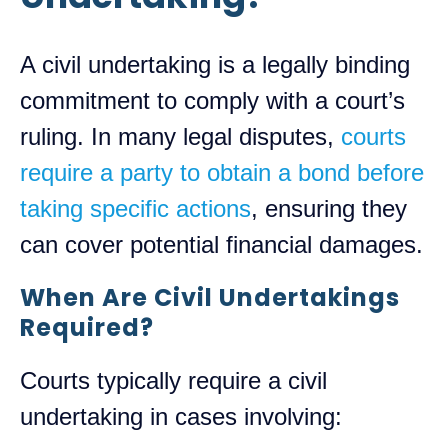
A civil undertaking is a legally binding
commitment to comply with a court’s
ruling. In many legal disputes,
courts
require a party to obtain a bond before
taking specific actions
, ensuring they
can cover potential financial damages.
When Are Civil Undertakings
Required?
Courts typically require a civil
undertaking in cases involving: