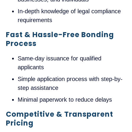
In-depth knowledge of legal compliance
requirements
Fast & Hassle-Free Bonding
Process
Same-day issuance for qualified
applicants
Simple application process with step-by-
step assistance
Minimal paperwork to reduce delays
Competitive & Transparent
Pricing