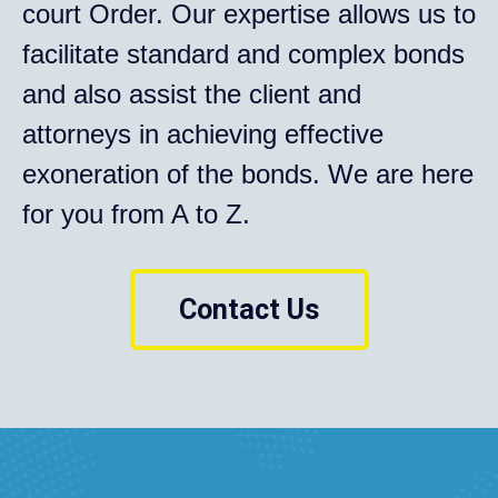
court Order. Our expertise allows us to
facilitate standard and complex bonds
and also assist the client and
attorneys in achieving effective
exoneration of the bonds. We are here
for you from A to Z.
Contact Us