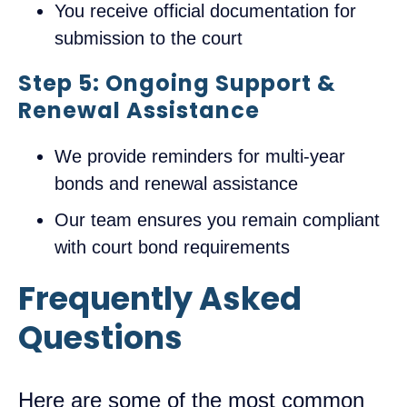
You receive official documentation for
submission to the court
Step 5: Ongoing Support &
Renewal Assistance
We provide reminders for multi-year
bonds and renewal assistance
Our team ensures you remain compliant
with court bond requirements
Frequently Asked
Questions
Here are some of the most common