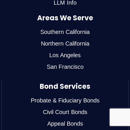
LLM Info
Areas We Serve
Southern California
Northern California
Los Angeles
San Francisco
Bond Services
Probate & Fiduciary Bonds
Civil Court Bonds
Appeal Bonds