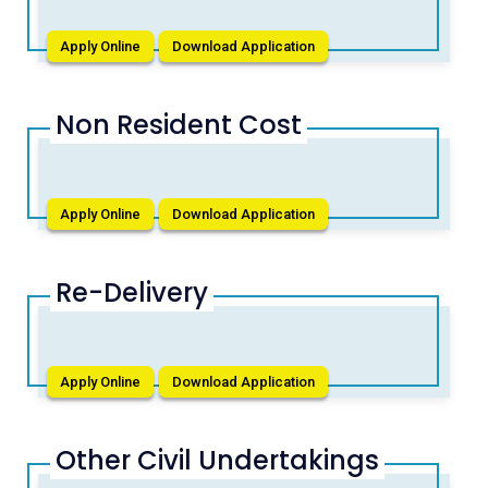
Apply Online
Download Application
Non Resident Cost
Apply Online
Download Application
Re-Delivery
Apply Online
Download Application
Other Civil Undertakings