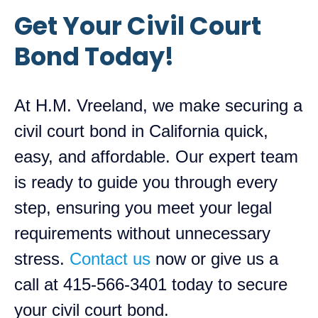
Get Your Civil Court
Bond Today!
At H.M. Vreeland, we make securing a
civil court bond in California quick,
easy, and affordable. Our expert team
is ready to guide you through every
step, ensuring you meet your legal
requirements without unnecessary
stress.
Contact us
now or give us a
call at 415-566-3401 today to secure
your civil court bond.