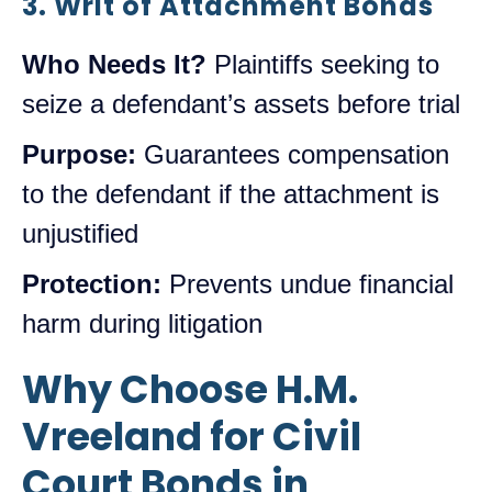
3. Writ of Attachment Bonds
Who Needs It?
Plaintiffs seeking to
seize a defendant’s assets before trial
Purpose:
Guarantees compensation
to the defendant if the attachment is
unjustified
Protection:
Prevents undue financial
harm during litigation
Why Choose H.M.
Vreeland for Civil
Court Bonds in