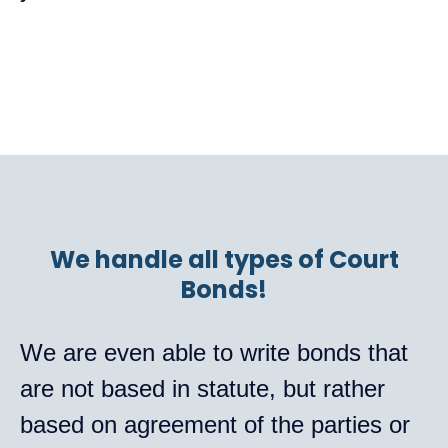
We handle all types of Court
Bonds!
We are even able to write bonds that
are not based in statute, but rather
based on agreement of the parties or