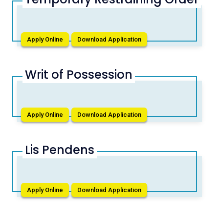
Apply Online
Download Application
Writ of Possession
Apply Online
Download Application
Lis Pendens
Apply Online
Download Application