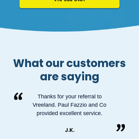
What our customers
are saying
Thanks for your referral to
Vreeland. Paul Fazzio and Co
provided excellent service.
J.K.