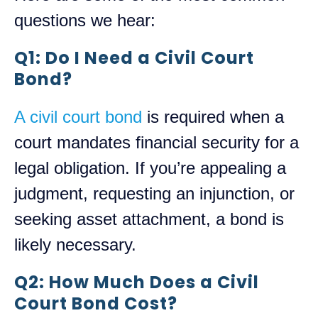
questions we hear:
Q1: Do I Need a Civil Court
Bond?
A civil court bond
is required when a
court mandates financial security for a
legal obligation. If you’re appealing a
judgment, requesting an injunction, or
seeking asset attachment, a bond is
likely necessary.
Q2: How Much Does a Civil
Court Bond Cost?