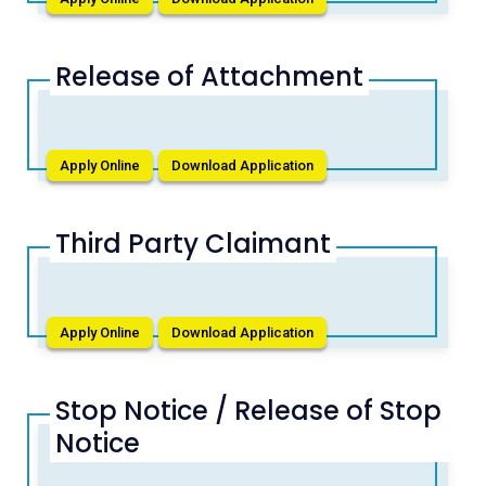
Release of Attachment
Apply Online
Download Application
Third Party Claimant
Apply Online
Download Application
Stop Notice / Release of Stop
Notice