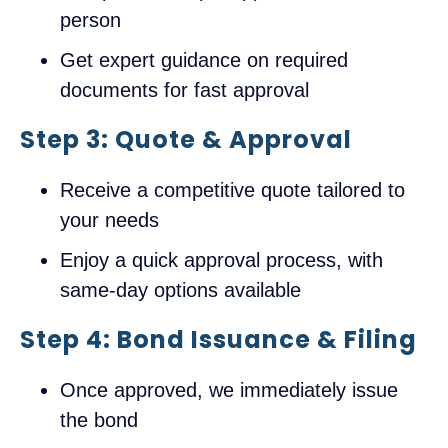
person
Get expert guidance on required
documents for fast approval
Step 3: Quote & Approval
Receive a competitive quote tailored to
your needs
Enjoy a quick approval process, with
same-day options available
Step 4: Bond Issuance & Filing
Once approved, we immediately issue
the bond