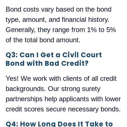
Bond costs vary based on the bond
type, amount, and financial history.
Generally, they range from 1% to 5%
of the total bond amount.
Q3: Can I Get a Civil Court
Bond with Bad Credit?
Yes! We work with clients of all credit
backgrounds. Our strong surety
partnerships help applicants with lower
credit scores secure necessary bonds.
Q4: How Long Does It Take to