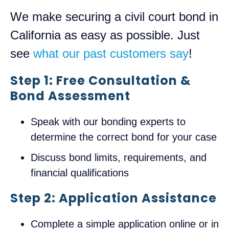
We make securing a civil court bond in
California as easy as possible. Just
see
what our past customers say
!
Step 1: Free Consultation &
Bond Assessment
Speak with our bonding experts to
determine the correct bond for your case
Discuss bond limits, requirements, and
financial qualifications
Step 2: Application Assistance
Complete a simple application online or in