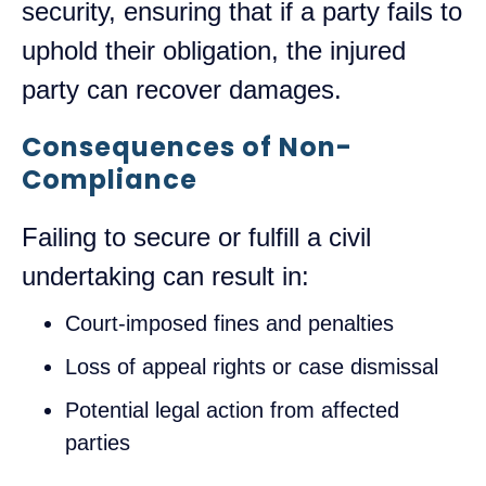
security, ensuring that if a party fails to
uphold their obligation, the injured
party can recover damages.
Consequences of Non-
Compliance
Failing to secure or fulfill a civil
undertaking can result in:
Court-imposed fines and penalties
Loss of appeal rights or case dismissal
Potential legal action from affected
parties