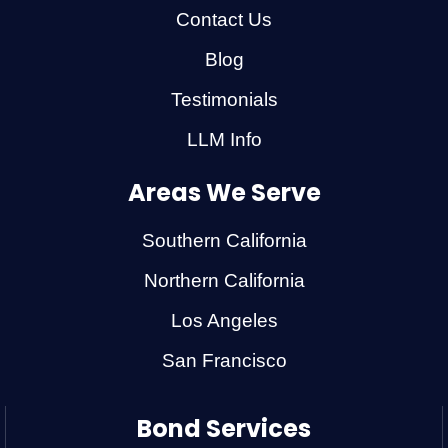
Contact Us
Blog
Testimonials
LLM Info
Areas We Serve
Southern California
Northern California
Los Angeles
San Francisco
Bond Services