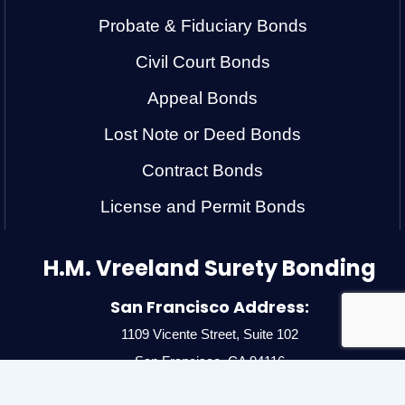
Probate & Fiduciary Bonds
Civil Court Bonds
Appeal Bonds
Lost Note or Deed Bonds
Contract Bonds
License and Permit Bonds
H.M. Vreeland Surety Bonding
San Francisco Address:
1109 Vicente Street, Suite 102
San Francisco, CA 94116
Ph:
(415) 566-3401