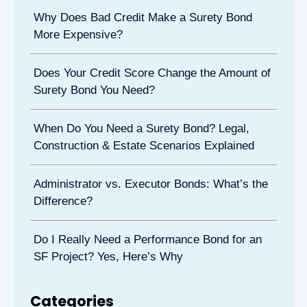
Why Does Bad Credit Make a Surety Bond
More Expensive?
Does Your Credit Score Change the Amount of
Surety Bond You Need?
When Do You Need a Surety Bond? Legal,
Construction & Estate Scenarios Explained
Administrator vs. Executor Bonds: What’s the
Difference?
Do I Really Need a Performance Bond for an
SF Project? Yes, Here’s Why
Categories