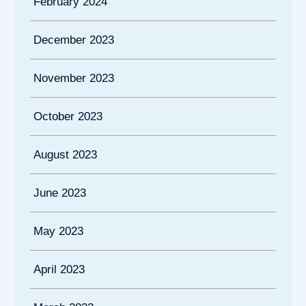
February 2024
December 2023
November 2023
October 2023
August 2023
June 2023
May 2023
April 2023