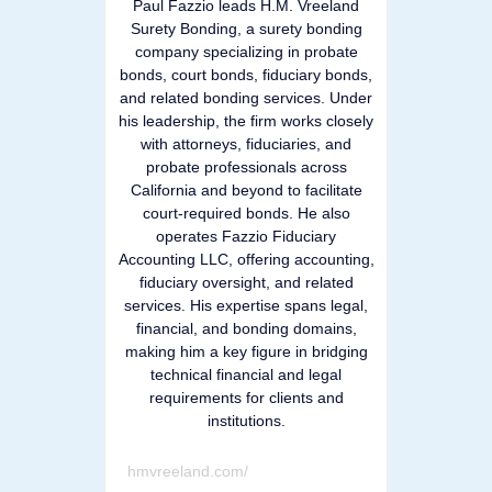
Paul Fazzio leads H.M. Vreeland
Surety Bonding, a surety bonding
company specializing in probate
bonds, court bonds, fiduciary bonds,
and related bonding services. Under
his leadership, the firm works closely
with attorneys, fiduciaries, and
probate professionals across
California and beyond to facilitate
court-required bonds. He also
operates Fazzio Fiduciary
Accounting LLC, offering accounting,
fiduciary oversight, and related
services. His expertise spans legal,
financial, and bonding domains,
making him a key figure in bridging
technical financial and legal
requirements for clients and
institutions.
hmvreeland.com/