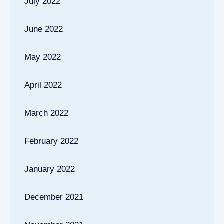
July 2022
June 2022
May 2022
April 2022
March 2022
February 2022
January 2022
December 2021