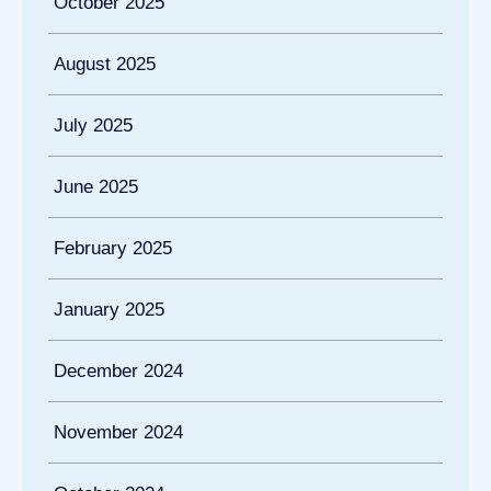
October 2025
August 2025
July 2025
June 2025
February 2025
January 2025
December 2024
November 2024