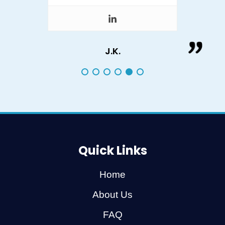
J.K.
Quick Links
Home
About Us
FAQ