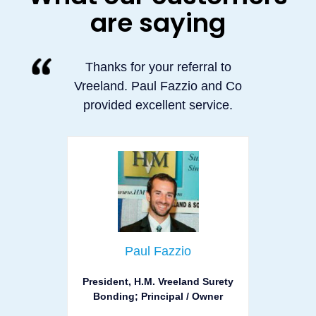
are saying
Thanks for your referral to
Vreeland. Paul Fazzio and Co
provided excellent service.
Paul Fazzio
President, H.M. Vreeland Surety
Bonding; Principal / Owner