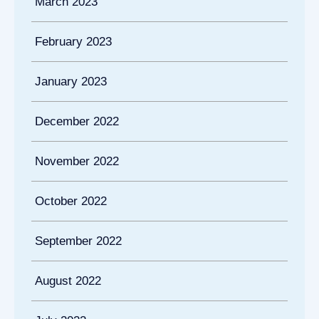
March 2023
February 2023
January 2023
December 2022
November 2022
October 2022
September 2022
August 2022