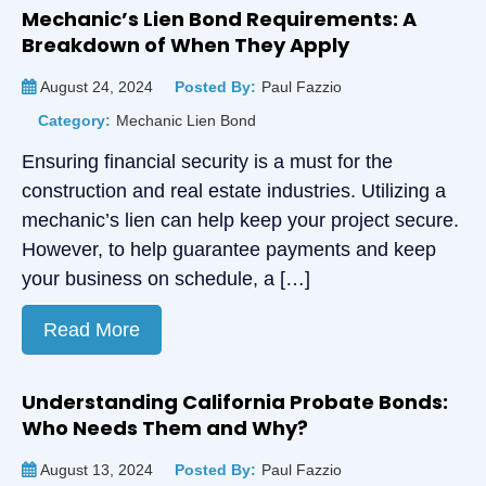
Mechanic’s Lien Bond Requirements: A
Breakdown of When They Apply
August 24, 2024
Posted By:
Paul Fazzio
Category:
Mechanic Lien Bond
Ensuring financial security is a must for the
construction and real estate industries. Utilizing a
mechanic’s lien can help keep your project secure.
However, to help guarantee payments and keep
your business on schedule, a […]
Read More
Understanding California Probate Bonds:
Who Needs Them and Why?
August 13, 2024
Posted By:
Paul Fazzio