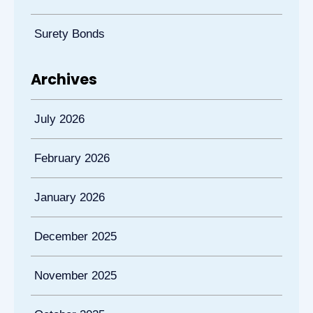
Surety Bonds
Archives
July 2026
February 2026
January 2026
December 2025
November 2025