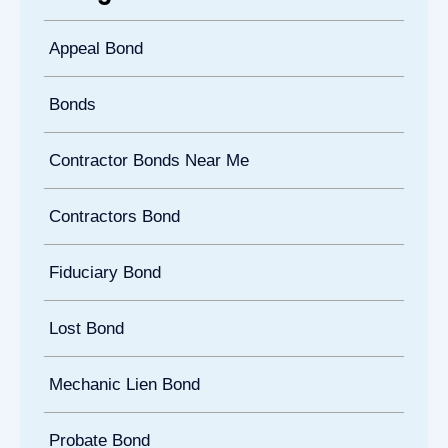
Appeal Bond
Bonds
Contractor Bonds Near Me
Contractors Bond
Fiduciary Bond
Lost Bond
Mechanic Lien Bond
Probate Bond