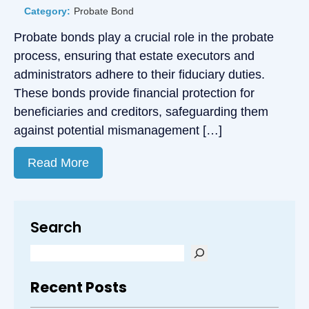
Category:
Probate Bond
Probate bonds play a crucial role in the probate
process, ensuring that estate executors and
administrators adhere to their fiduciary duties.
These bonds provide financial protection for
beneficiaries and creditors, safeguarding them
against potential mismanagement […]
Read More
Search
Recent Posts