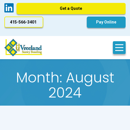
Get a Quote
415-566-3401
Pay Online
Month:
August
2024