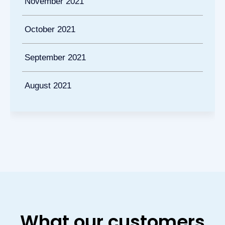
November 2021
October 2021
September 2021
August 2021
What our customers