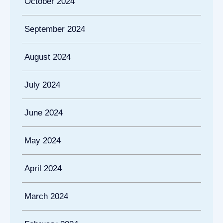
October 2024
September 2024
August 2024
July 2024
June 2024
May 2024
April 2024
March 2024