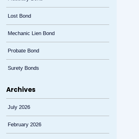
Lost Bond
Mechanic Lien Bond
Probate Bond
Surety Bonds
Archives
July 2026
February 2026