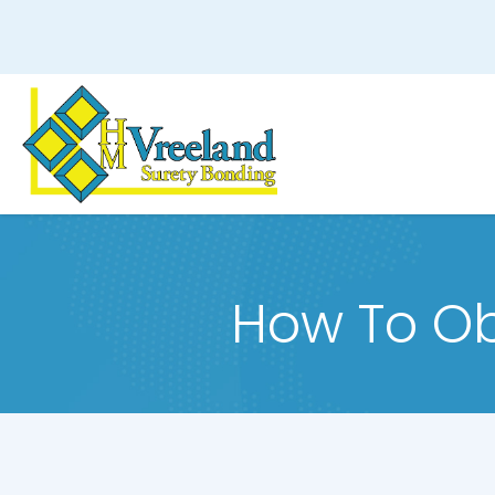
How To Ob