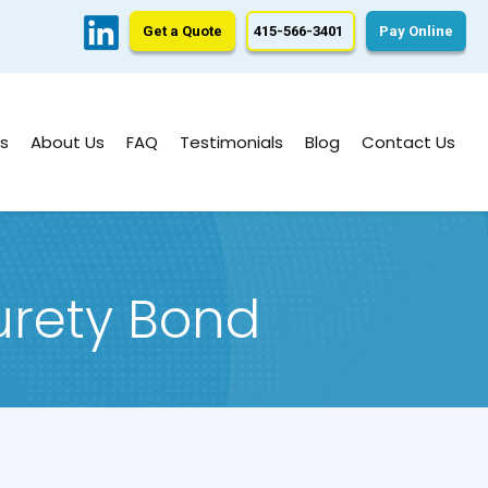
Get a Quote
415-566-3401
Pay Online
s
About Us
FAQ
Testimonials
Blog
Contact Us
urety Bond