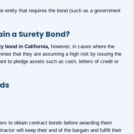
ate entity that requires the bond (such as a government
tain a Surety Bond?
ty bond in California,
however, in cases where the
rmines that they are assuming a high risk by issuing the
nt to pledge assets such as cash, letters of credit or
nds
tors to obtain contract bonds before awarding them
actor will keep their end of the bargain and fulfill their