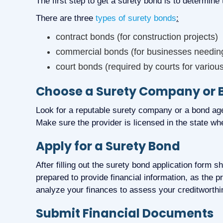
The first step to get a surety bond is to determine
There are three
types of surety bonds
:
contract bonds (for construction projects)
commercial bonds (for businesses needing 
court bonds (required by courts for variou
Choose a Surety Company or
Look for a reputable surety company or a bond age
Make sure the provider is licensed in the state whe
Apply for a Surety Bond
After filling out the surety bond application form 
prepared to provide financial information, as the p
analyze your finances to assess your creditworthi
Submit Financial Documents