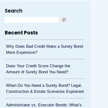
Search
Recent Posts
Why Does Bad Credit Make a Surety Bond
More Expensive?
Does Your Credit Score Change the
Amount of Surety Bond You Need?
When Do You Need a Surety Bond? Legal,
Construction & Estate Scenarios Explained
Administrator vs. Executor Bonds: What’s