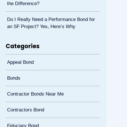
the Difference?
Do I Really Need a Performance Bond for
an SF Project? Yes, Here’s Why
Categories
Appeal Bond
Bonds
Contractor Bonds Near Me
Contractors Bond
Fiduciary Bond