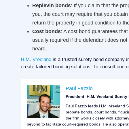
Replevin bonds
: If you claim that the pr
you, the court may require that you obtain
return the property in good condition to the
Cost bonds
: A cost bond guarantees that th
usually required if the defendant does not r
heard.
H.M. Vreeland
is a trusted surety bond company in
create tailored bonding solutions. To consult one o
Paul Fazzio
President, H.M. Vreeland Surety
Paul Fazzio leads H.M. Vreeland S
probate bonds, court bonds, fiduci
the firm works closely with attorne
beyond to facilitate court-required bonds. He also opera