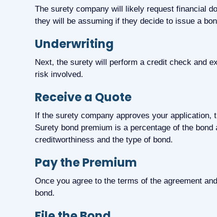
The surety company will likely request financial 
they will be assuming if they decide to issue a bon
Underwriting
Next, the surety will perform a credit check and
risk involved.
Receive a Quote
If the surety company approves your application, t
Surety bond premium is a percentage of the bond 
creditworthiness and the type of bond.
Pay the Premium
Once you agree to the terms of the agreement and
bond.
File the Bond