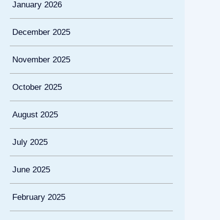
January 2026
December 2025
November 2025
October 2025
August 2025
July 2025
June 2025
February 2025