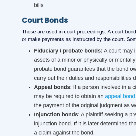
bills
Court Bonds
These are used in court proceedings. A court bond g
or make payments as instructed by the court. So
Fiduciary / probate bonds:
A court may i
assets of a minor or physically or mentall
probate bond guarantees that the bond owne
carry out their duties and responsibilities di
Appeal bonds
: If a person involved in a c
may be required to obtain an
appeal bond
the payment of the original judgment as wel
Injunction bonds
: A plaintiff seeking a p
injunction bond. If it is later determined t
a claim against the bond.