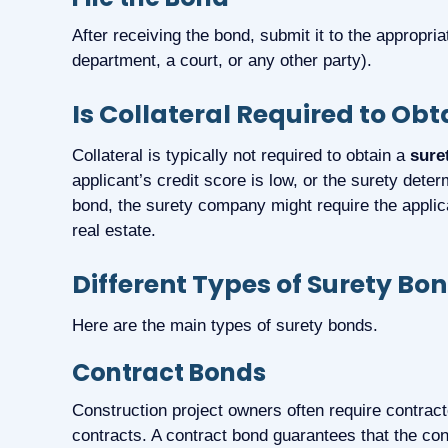
After receiving the bond, submit it to the appropri
department, a court, or any other party).
Is Collateral Required to Ob
Collateral is typically not required to obtain a
sure
applicant’s credit score is low, or the surety dete
bond, the surety company might require the applica
real estate.
Different Types of Surety Bo
Here are the main types of surety bonds.
Contract Bonds
Construction project owners often require contrac
contracts. A contract bond guarantees that the contr