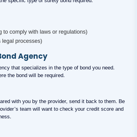
 the specific type of surety bond required.
to comply with laws or regulations)
s legal processes)
 Bond Agency
ncy that specializes in the type of bond you need.
re the bond will be required.
shared with you by the provider, send it back to them. Be
rovider’s team will want to check your credit score and
ness.