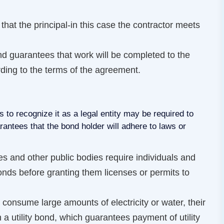
that the principal-in this case the contractor meets
 guarantees that work will be completed to the
rding to the terms of the agreement.
s to recognize it as a legal entity may be required to
ntees that the bond holder will adhere to laws or
ies and other public bodies require individuals and
onds before granting them licenses or permits to
o consume large amounts of electricity or water, their
n a utility bond, which guarantees payment of utility