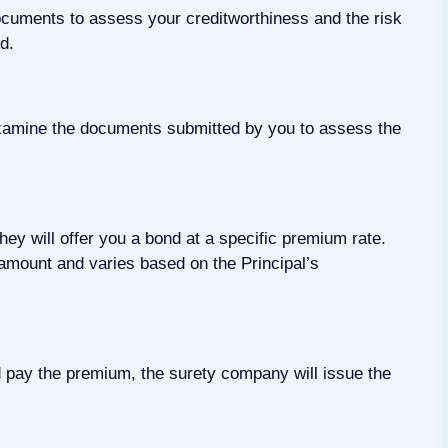
documents to assess your creditworthiness and the risk
d.
 examine the documents submitted by you to assess the
hey will offer you a bond at a specific premium rate.
amount and varies based on the Principal’s
 pay the premium, the surety company will issue the