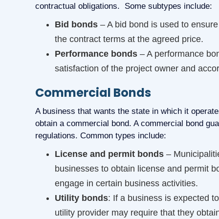
contractual obligations. Some subtypes include:
Bid bonds
– A bid bond is used to ensure 
the contract terms at the agreed price.
Performance bonds
– A performance bond
satisfaction of the project owner and acco
Commercial Bonds
A business that wants the state in which it operate
obtain a commercial bond. A commercial bond guara
regulations. Common types include:
License and permit bonds
– Municipalit
businesses to obtain license and permit b
engage in certain business activities.
Utility bonds
: If a business is expected t
utility provider may require that they obtai