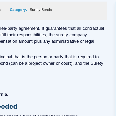
o
Category:
Surety Bonds
hree-party agreement. It guarantees that all contractual
ulfill their responsibilities, the surety company
ensation amount plus any administrative or legal
cipal that is the person or party that is required to
 bond (can be a project owner or court), and the Surety
rnia
.
Needed