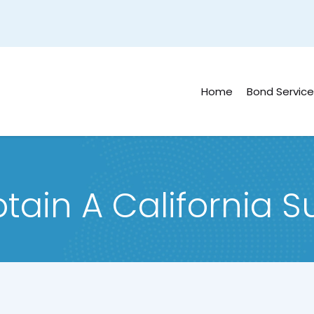
Home
Bond Service
tain A California S