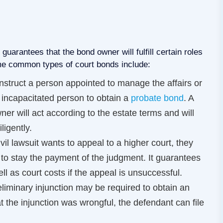
uarantees that the bond owner will fulfill certain roles
me common types of court bonds include:
nstruct a person appointed to manage the affairs or
y incapacitated person to obtain a
probate bond
. A
r will act according to the estate terms and will
ligently.
ivil lawsuit wants to appeal to a higher court, they
to stay the payment of the judgment. It guarantees
l as court costs if the appeal is unsuccessful.
reliminary injunction may be required to obtain an
hat the injunction was wrongful, the defendant can file