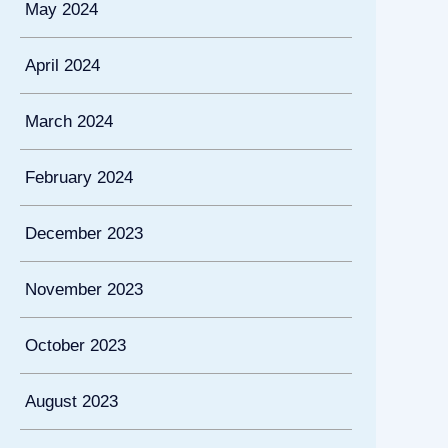
May 2024
April 2024
March 2024
February 2024
December 2023
November 2023
October 2023
August 2023