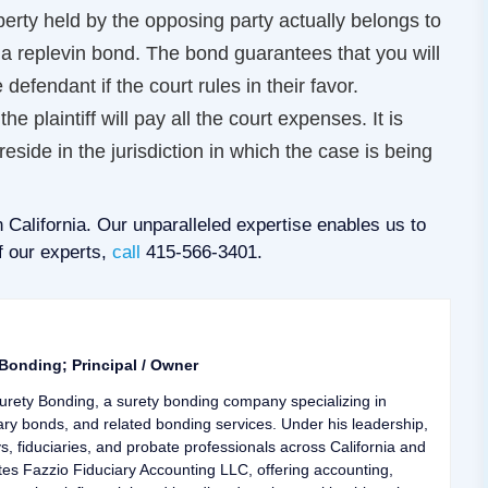
operty held by the opposing party actually belongs to
 a replevin bond. The bond guarantees that you will
 defendant if the court rules in their favor.
e plaintiff will pay all the court expenses. It is
eside in the jurisdiction in which the case is being
 California. Our unparalleled expertise enables us to
f our experts,
call
415-566-3401.
 Bonding; Principal / Owner
urety Bonding, a surety bonding company specializing in
ary bonds, and related bonding services. Under his leadership,
ys, fiduciaries, and probate professionals across California and
tes Fazzio Fiduciary Accounting LLC, offering accounting,