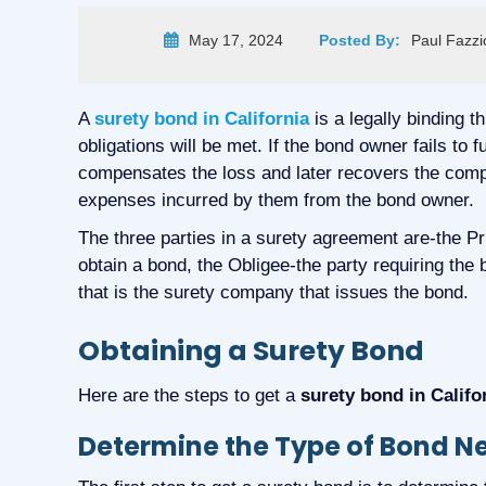
May 17, 2024
Posted By:
Paul Fazzi
A
surety bond in California
is a legally binding t
obligations will be met. If the bond owner fails to f
compensates the loss and later recovers the comp
expenses incurred by them from the bond owner.
The three parties in a surety agreement are-the Prin
obtain a bond, the Obligee-the party requiring the
that is the surety company that issues the bond.
Obtaining a Surety Bond
Here are the steps to get a
surety bond in Califo
Determine the Type of Bond 