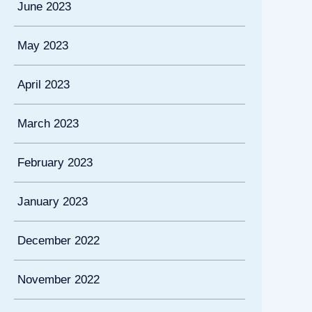
June 2023
May 2023
April 2023
March 2023
February 2023
January 2023
December 2022
November 2022