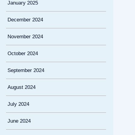
January 2025
December 2024
November 2024
October 2024
September 2024
August 2024
July 2024
June 2024