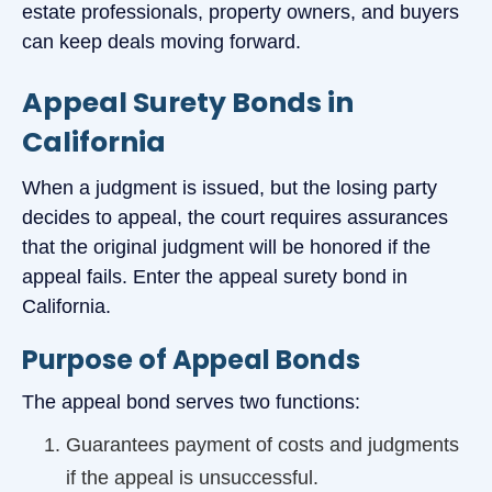
estate professionals, property owners, and buyers
can keep deals moving forward.
Appeal Surety Bonds in
California
When a judgment is issued, but the losing party
decides to appeal, the court requires assurances
that the original judgment will be honored if the
appeal fails. Enter the appeal surety bond in
California.
Purpose of Appeal Bonds
The appeal bond serves two functions:
Guarantees payment of costs and judgments
if the appeal is unsuccessful.