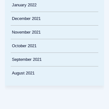
January 2022
December 2021
November 2021
October 2021
September 2021
August 2021