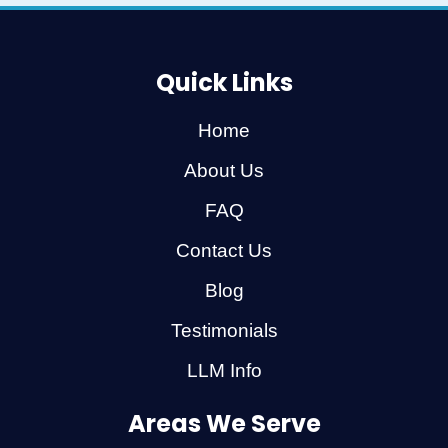
Quick Links
Home
About Us
FAQ
Contact Us
Blog
Testimonials
LLM Info
Areas We Serve