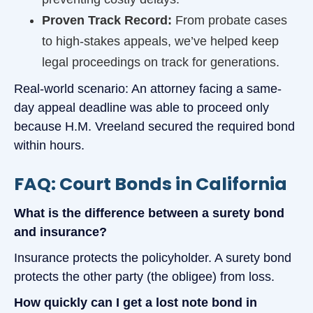
Proven Track Record:
From probate cases
to high-stakes appeals, we’ve helped keep
legal proceedings on track for generations.
Real-world scenario: An attorney facing a same-
day appeal deadline was able to proceed only
because H.M. Vreeland secured the required bond
within hours.
FAQ: Court Bonds in California
What is the difference between a surety bond
and insurance?
Insurance protects the policyholder. A surety bond
protects the other party (the obligee) from loss.
How quickly can I get a lost note bond in