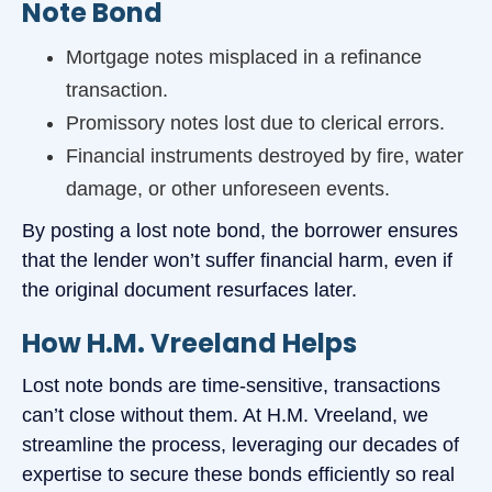
Note Bond
Mortgage notes misplaced in a refinance
transaction.
Promissory notes lost due to clerical errors.
Financial instruments destroyed by fire, water
damage, or other unforeseen events.
By posting a lost note bond, the borrower ensures
that the lender won’t suffer financial harm, even if
the original document resurfaces later.
How H.M. Vreeland Helps
Lost note bonds are time-sensitive, transactions
can’t close without them. At H.M. Vreeland, we
streamline the process, leveraging our decades of
expertise to secure these bonds efficiently so real