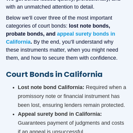
with an unmatched attention to detail.
Below we’ll cover three of the most important
categories of court bonds:
lost note bonds,
probate bonds, and
appeal surety bonds in
California
.
By the end, you’ll understand why
these instruments matter, when you might need
them, and how to secure them with confidence.
Court Bonds in California
Lost note bond California:
Required when a
promissory note or financial instrument has
been lost, ensuring lenders remain protected.
Appeal surety bond in California:
Guarantees payment of judgments and costs
if an appeal is unsuccessful.