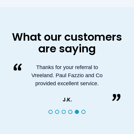
What our customers
are saying
Thanks for your referral to
Vreeland. Paul Fazzio and Co
provided excellent service.
J.K.