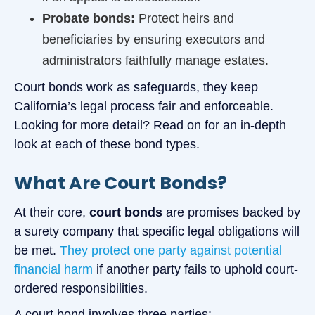
Probate bonds:
Protect heirs and
beneficiaries by ensuring executors and
administrators faithfully manage estates.
Court bonds work as safeguards, they keep
California’s legal process fair and enforceable.
Looking for more detail? Read on for an in-depth
look at each of these bond types.
What Are Court Bonds?
At their core,
court bonds
are promises backed by
a surety company that specific legal obligations will
be met.
They protect one party against potential
financial harm
if another party fails to uphold court-
ordered responsibilities.
A court bond involves three parties: