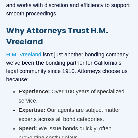
and works with discretion and efficiency to support
smooth proceedings.
Why Attorneys Trust H.M.
Vreeland
H.M. Vreeland
isn’t just another bonding company,
we’ve been
the
bonding partner for California’s
legal community since 1910. Attorneys choose us
because:
Experience:
Over 100 years of specialized
service.
Expertise:
Our agents are subject matter
experts across all bond categories.
Speed:
We issue bonds quickly, often
preventing costly delays.