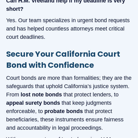
Can H.M. Vreeland help if my deadline is very
short?
Yes. Our team specializes in urgent bond requests
and has helped countless attorneys meet critical
court deadlines.
Secure Your California Court
Bond with Confidence
Court bonds are more than formalities; they are the
safeguards that uphold California’s justice system.
From
lost note bonds
that protect lenders, to
appeal surety bonds
that keep judgments
enforceable, to
probate bonds
that protect
beneficiaries, these instruments ensure fairness
and accountability in legal proceedings.