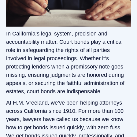
In California’s legal system, precision and
accountability matter. Court bonds play a critical
role in safeguarding the rights of all parties
involved in legal proceedings. Whether it’s
protecting lenders when a promissory note goes
missing, ensuring judgments are honored during
appeals, or securing the faithful administration of
estates, court bonds are indispensable.
At H.M. Vreeland, we’ve been helping attorneys
across California since 1910. For more than 100
years, lawyers have called us because we know
how to get bonds issued quickly, with zero fuss.
We get bonds issued quickly, professionally, and