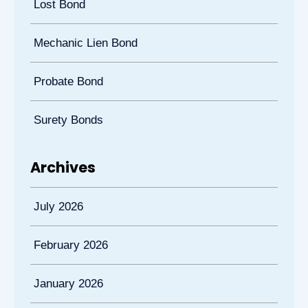
Lost Bond
Mechanic Lien Bond
Probate Bond
Surety Bonds
Archives
July 2026
February 2026
January 2026