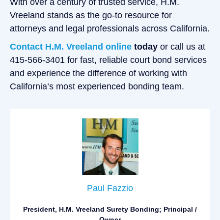
With over a century of trusted service, H.M.
Vreeland stands as the go-to resource for
attorneys and legal professionals across California.
Contact H.M. Vreeland online
today
or call us at
415-566-3401 for fast, reliable court bond services
and experience the difference of working with
California’s most experienced bonding team.
Paul Fazzio
President, H.M. Vreeland Surety Bonding; Principal /
Owner