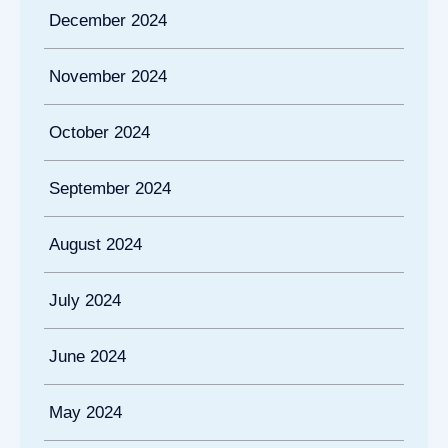
December 2024
November 2024
October 2024
September 2024
August 2024
July 2024
June 2024
May 2024