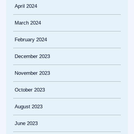
April 2024
March 2024
February 2024
December 2023
November 2023
October 2023
August 2023
June 2023