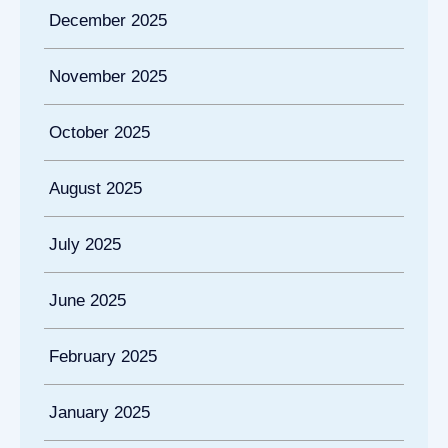
December 2025
November 2025
October 2025
August 2025
July 2025
June 2025
February 2025
January 2025