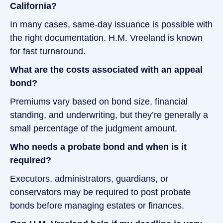
California?
In many cases, same-day issuance is possible with
the right documentation. H.M. Vreeland is known
for fast turnaround.
What are the costs associated with an appeal
bond?
Premiums vary based on bond size, financial
standing, and underwriting, but they’re generally a
small percentage of the judgment amount.
Who needs a probate bond and when is it
required?
Executors, administrators, guardians, or
conservators may be required to post probate
bonds before managing estates or finances.