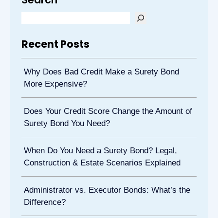
Recent Posts
Why Does Bad Credit Make a Surety Bond
More Expensive?
Does Your Credit Score Change the Amount of
Surety Bond You Need?
When Do You Need a Surety Bond? Legal,
Construction & Estate Scenarios Explained
Administrator vs. Executor Bonds: What’s the
Difference?