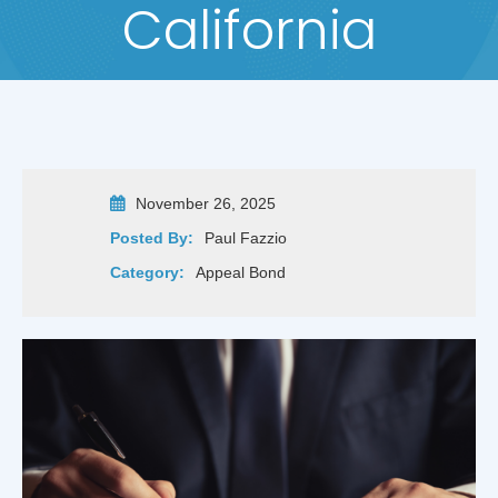
California
November 26, 2025
Posted By:
Paul Fazzio
Category:
Appeal Bond