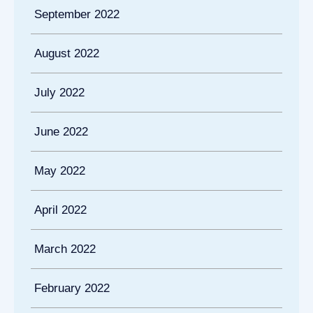
September 2022
August 2022
July 2022
June 2022
May 2022
April 2022
March 2022
February 2022