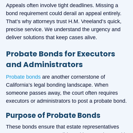
Appeals often involve tight deadlines. Missing a
bond requirement could derail an appeal entirely.
That’s why attorneys trust H.M. Vreeland’s quick,
precise service. We understand the urgency and
deliver solutions that keep cases alive.
Probate Bonds for Executors
and Administrators
Probate bonds
are another cornerstone of
California’s legal bonding landscape. When
someone passes away, the court often requires
executors or administrators to post a probate bond.
Purpose of Probate Bonds
These bonds ensure that estate representatives