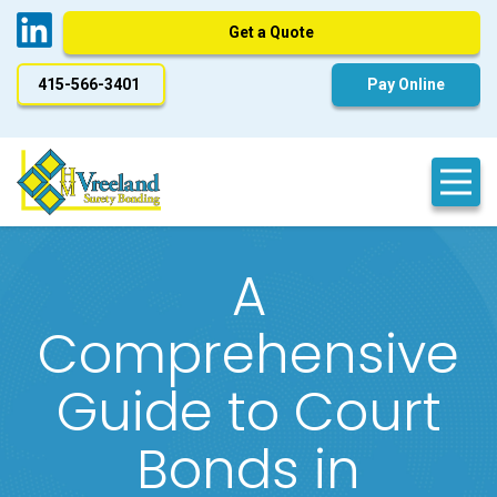
Get a Quote
415-566-3401
Pay Online
A
Comprehensive
Guide to Court
Bonds in