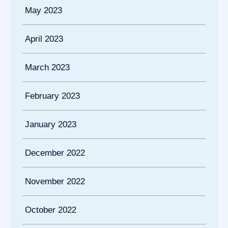
May 2023
April 2023
March 2023
February 2023
January 2023
December 2022
November 2022
October 2022