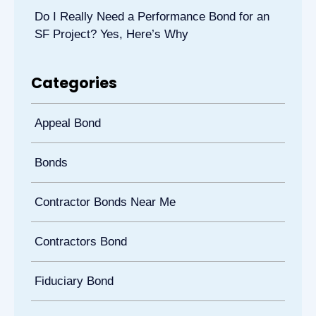
Do I Really Need a Performance Bond for an
SF Project? Yes, Here’s Why
Categories
Appeal Bond
Bonds
Contractor Bonds Near Me
Contractors Bond
Fiduciary Bond