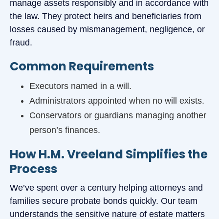
manage assets responsibly and in accordance with
the law. They protect heirs and beneficiaries from
losses caused by mismanagement, negligence, or
fraud.
Common Requirements
Executors named in a will.
Administrators appointed when no will exists.
Conservators or guardians managing another
person’s finances.
How H.M. Vreeland Simplifies the
Process
We’ve spent over a century helping attorneys and
families secure probate bonds quickly. Our team
understands the sensitive nature of estate matters