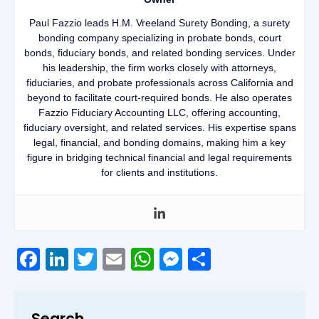
Paul Fazzio leads H.M. Vreeland Surety Bonding, a surety
bonding company specializing in probate bonds, court
bonds, fiduciary bonds, and related bonding services. Under
his leadership, the firm works closely with attorneys,
fiduciaries, and probate professionals across California and
beyond to facilitate court-required bonds. He also operates
Fazzio Fiduciary Accounting LLC, offering accounting,
fiduciary oversight, and related services. His expertise spans
legal, financial, and bonding domains, making him a key
figure in bridging technical financial and legal requirements
for clients and institutions.
Facebook
LinkedIn
Twitter
Email
WhatsApp
Messenger
Share
Search