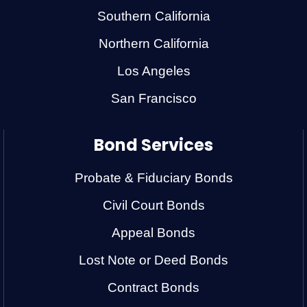
Southern California
Northern California
Los Angeles
San Francisco
Bond Services
Probate & Fiduciary Bonds
Civil Court Bonds
Appeal Bonds
Lost Note or Deed Bonds
Contract Bonds