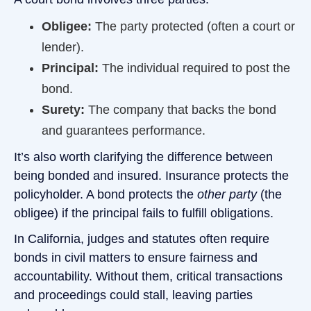
Obligee:
The party protected (often a court or
lender).
Principal:
The individual required to post the
bond.
Surety:
The company that backs the bond
and guarantees performance.
It’s also worth clarifying the difference between
being bonded and insured. Insurance protects the
policyholder. A bond protects the
other party
(the
obligee) if the principal fails to fulfill obligations.
In California, judges and statutes often require
bonds in civil matters to ensure fairness and
accountability. Without them, critical transactions
and proceedings could stall, leaving parties