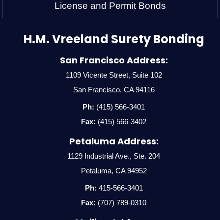
License and Permit Bonds
H.M. Vreeland Surety Bonding
San Francisco Address:
1109 Vicente Street, Suite 102
San Francisco, CA 94116
Ph:
(415) 566-3401
Fax:
(415) 566-3402
Petaluma Address:
1129 Industrial Ave., Ste. 204
Petaluma, CA 94952
Ph:
415-566-3401
Fax:
(707) 789-0310