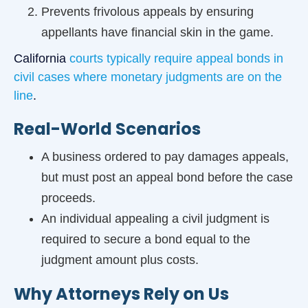
Prevents frivolous appeals by ensuring
appellants have financial skin in the game.
California
courts typically require appeal bonds in
civil cases where monetary judgments are on the
line
.
Real-World Scenarios
A business ordered to pay damages appeals,
but must post an appeal bond before the case
proceeds.
An individual appealing a civil judgment is
required to secure a bond equal to the
judgment amount plus costs.
Why Attorneys Rely on Us