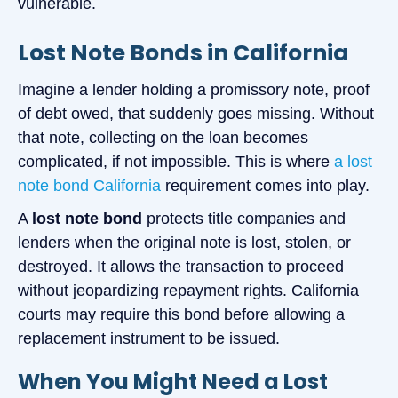
vulnerable.
Lost Note Bonds in California
Imagine a lender holding a promissory note, proof
of debt owed, that suddenly goes missing. Without
that note, collecting on the loan becomes
complicated, if not impossible. This is where
a lost
note bond California
requirement comes into play.
A
lost note bond
protects title companies and
lenders when the original note is lost, stolen, or
destroyed. It allows the transaction to proceed
without jeopardizing repayment rights. California
courts may require this bond before allowing a
replacement instrument to be issued.
When You Might Need a Lost