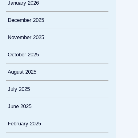
January 2026
December 2025
November 2025
October 2025
August 2025
July 2025
June 2025
February 2025