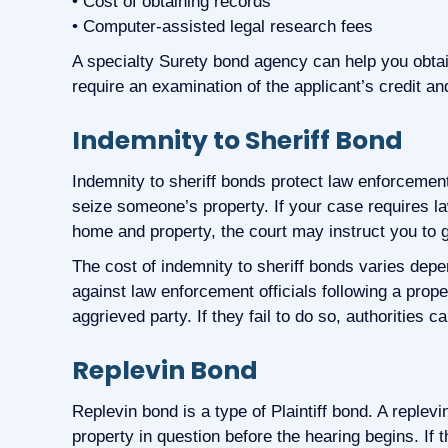
• Cost of obtaining records
• Computer-assisted legal research fees
A specialty Surety bond agency can help you obtai
require an examination of the applicant’s credit an
Indemnity to Sheriff Bond
Indemnity to sheriff bonds protect law enforcement
seize someone’s property. If your case requires l
home and property, the court may instruct you to g
The cost of indemnity to sheriff bonds varies depen
against law enforcement officials following a prop
aggrieved party. If they fail to do so, authorities c
Replevin Bond
Replevin bond is a type of Plaintiff bond. A replevi
property in question before the hearing begins. If t