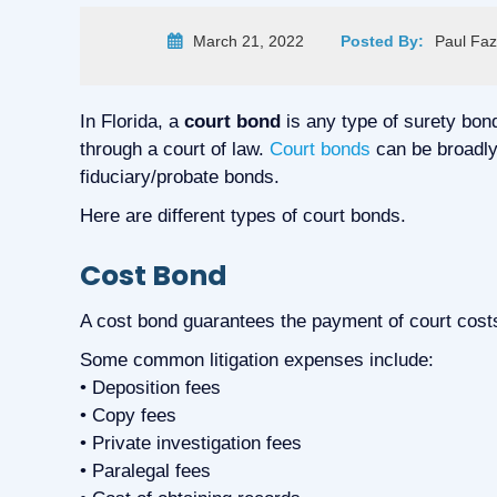
March 21, 2022
Posted By:
Paul Faz
In Florida, a
court bond
is any type of surety bon
through a court of law.
Court bonds
can be broadly 
fiduciary/probate bonds.
Here are different types of court bonds.
Cost Bond
A cost bond guarantees the payment of court costs
Some common litigation expenses include:
• Deposition fees
• Copy fees
• Private investigation fees
• Paralegal fees