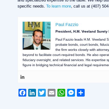
and specialized expertise to the table. We help bus
specific needs.
To learn more
, call us at (407) 50
Paul Fazzio
President, H.M. Vreeland Surety
Paul Fazzio leads H.M. Vreeland S
probate bonds, court bonds, fiduci
the firm works closely with attorne
beyond to facilitate court-required bonds. He also opera
fiduciary oversight, and related services. His expertise
figure in bridging technical financial and legal requiremen
Facebook
LinkedIn
Twitter
Email
WhatsApp
Messeng
Share