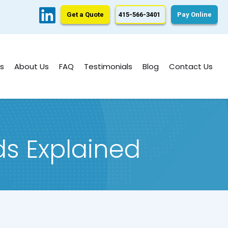
Get a Quote
415-566-3401
Pay Online
s
About Us
FAQ
Testimonials
Blog
Contact Us
ds Explained