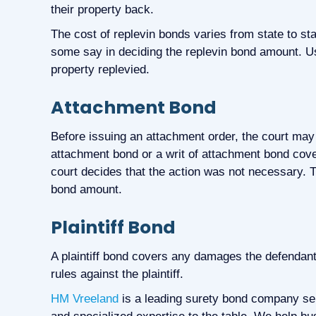
their property back.
The cost of replevin bonds varies from state to st
some say in deciding the replevin bond amount. Us
property replevied.
Attachment Bond
Before issuing an attachment order, the court may 
attachment bond or a writ of attachment bond cove
court decides that the action was not necessary. T
bond amount.
Plaintiff Bond
A plaintiff bond covers any damages the defendant i
rules against the plaintiff.
HM Vreeland
is a leading surety bond company ser