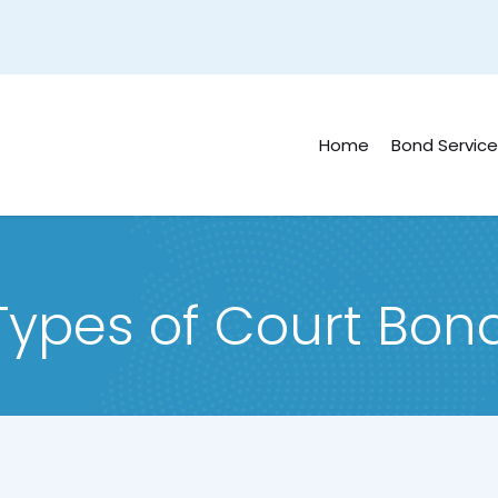
Home
Bond Service
 Types of Court Bon