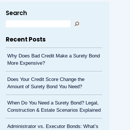
Search
Recent Posts
Why Does Bad Credit Make a Surety Bond
More Expensive?
Does Your Credit Score Change the
Amount of Surety Bond You Need?
When Do You Need a Surety Bond? Legal,
Construction & Estate Scenarios Explained
Administrator vs. Executor Bonds: What’s