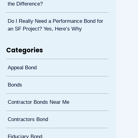
the Difference?
Do I Really Need a Performance Bond for
an SF Project? Yes, Here’s Why
Categories
Appeal Bond
Bonds
Contractor Bonds Near Me
Contractors Bond
Fiduciary Bond