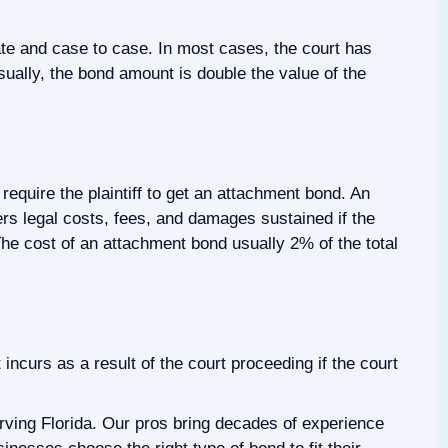
ate and case to case. In most cases, the court has
ually, the bond amount is double the value of the
require the plaintiff to get an attachment bond. An
rs legal costs, fees, and damages sustained if the
he cost of an attachment bond usually 2% of the total
ncurs as a result of the court proceeding if the court
ving Florida. Our pros bring decades of experience