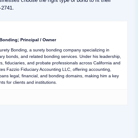
inesses choose the right type of bond to fit their
4-2741.
 Bonding; Principal / Owner
urety Bonding, a surety bonding company specializing in
ary bonds, and related bonding services. Under his leadership,
ys, fiduciaries, and probate professionals across California and
tes Fazzio Fiduciary Accounting LLC, offering accounting,
 spans legal, financial, and bonding domains, making him a key
ts for clients and institutions.
er