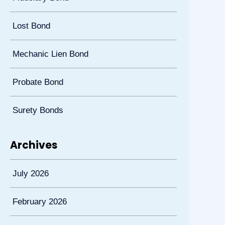
Lost Bond
Mechanic Lien Bond
Probate Bond
Surety Bonds
Archives
July 2026
February 2026