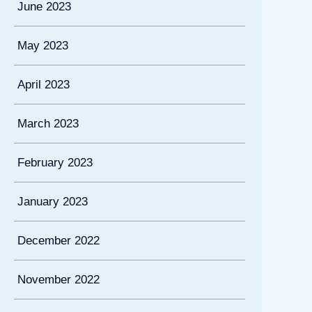
June 2023
May 2023
April 2023
March 2023
February 2023
January 2023
December 2022
November 2022