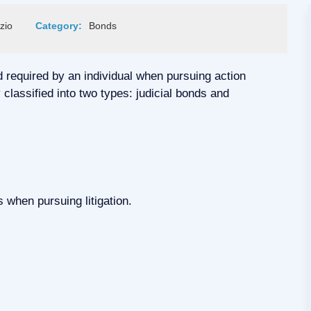
zio
Category:
Bonds
d required by an individual when pursuing action
classified into two types: judicial bonds and
 when pursuing litigation.