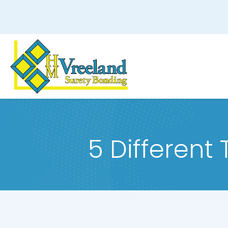
5 Different