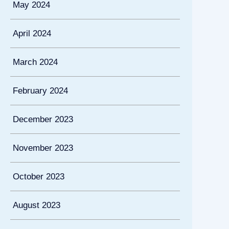
May 2024
April 2024
March 2024
February 2024
December 2023
November 2023
October 2023
August 2023