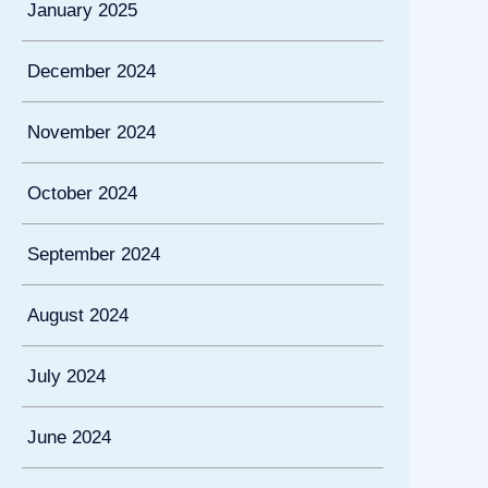
January 2025
December 2024
November 2024
October 2024
September 2024
August 2024
July 2024
June 2024