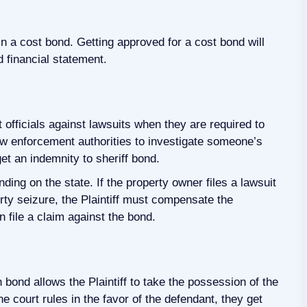
n a cost bond. Getting approved for a cost bond will
d financial statement.
 officials against lawsuits when they are required to
aw enforcement authorities to investigate someone’s
et an indemnity to sheriff bond.
ding on the state. If the property owner files a lawsuit
erty seizure, the Plaintiff must compensate the
an file a claim against the bond.
n bond allows the Plaintiff to take the possession of the
he court rules in the favor of the defendant, they get