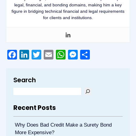
legal, financial, and bonding domains, making him a key
figure in bridging technical financial and legal requirements
for clients and institutions.
Facebook
LinkedIn
Twitter
Email
WhatsApp
Messenger
Share
Search
Recent Posts
Why Does Bad Credit Make a Surety Bond
More Expensive?