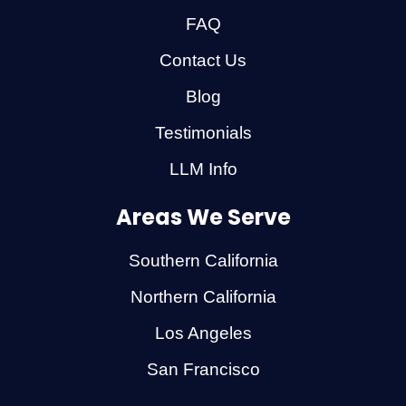
FAQ
Contact Us
Blog
Testimonials
LLM Info
Areas We Serve
Southern California
Northern California
Los Angeles
San Francisco