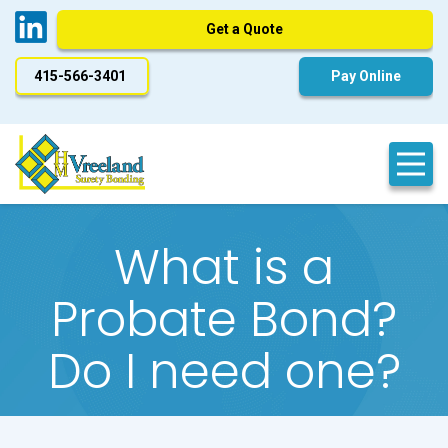
Get a Quote
415-566-3401
Pay Online
What is a
Probate Bond?
Do I need one?