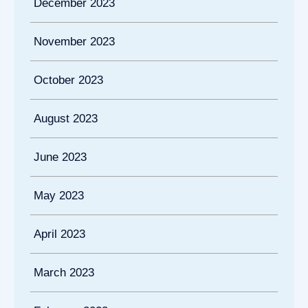
December 2023
November 2023
October 2023
August 2023
June 2023
May 2023
April 2023
March 2023