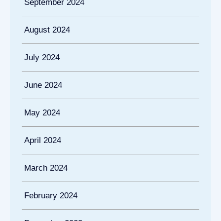
September 2024
August 2024
July 2024
June 2024
May 2024
April 2024
March 2024
February 2024