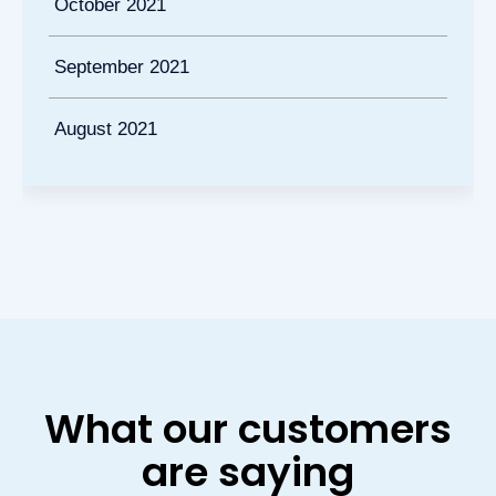
October 2021
September 2021
August 2021
What our customers
are saying