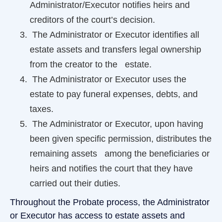
Administrator/Executor notifies heirs and
creditors of the court’s decision.
The Administrator or Executor identifies all
estate assets and transfers legal ownership
from the creator to the estate.
The Administrator or Executor uses the
estate to pay funeral expenses, debts, and
taxes.
The Administrator or Executor, upon having
been given specific permission, distributes the
remaining assets among the beneficiaries or
heirs and notifies the court that they have
carried out their duties.
Throughout the Probate process, the Administrator
or Executor has access to estate assets and