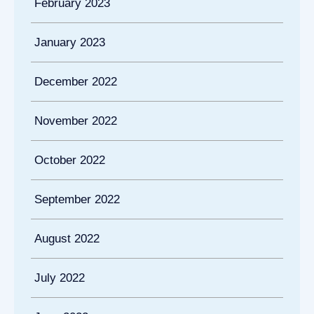
February 2023
January 2023
December 2022
November 2022
October 2022
September 2022
August 2022
July 2022