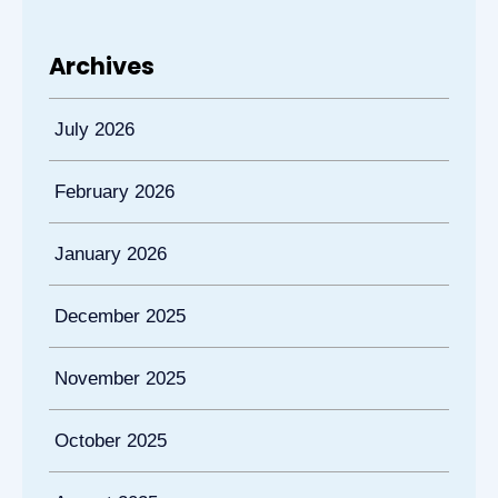
Archives
July 2026
February 2026
January 2026
December 2025
November 2025
October 2025