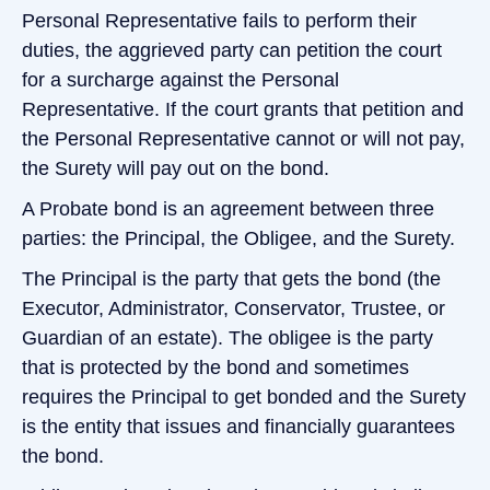
Personal Representative fails to perform their
duties, the aggrieved party can petition the court
for a surcharge against the Personal
Representative. If the court grants that petition and
the Personal Representative cannot or will not pay,
the Surety will pay out on the bond.
A Probate bond is an agreement between three
parties: the Principal, the Obligee, and the Surety.
The Principal is the party that gets the bond (the
Executor, Administrator, Conservator, Trustee, or
Guardian of an estate). The obligee is the party
that is protected by the bond and sometimes
requires the Principal to get bonded and the Surety
is the entity that issues and financially guarantees
the bond.