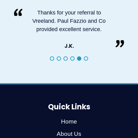
Thanks for your referral to
Vreeland. Paul Fazzio and Co
provided excellent service.
J.K.
Quick Links
Home
About Us