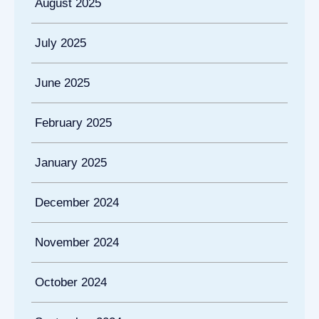
August 2025
July 2025
June 2025
February 2025
January 2025
December 2024
November 2024
October 2024