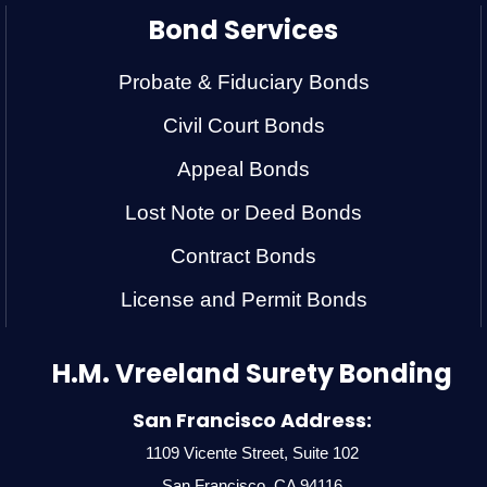
Bond Services
Probate & Fiduciary Bonds
Civil Court Bonds
Appeal Bonds
Lost Note or Deed Bonds
Contract Bonds
License and Permit Bonds
H.M. Vreeland Surety Bonding
San Francisco Address:
1109 Vicente Street, Suite 102
San Francisco, CA 94116