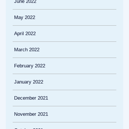
June 2022
May 2022
April 2022
March 2022
February 2022
January 2022
December 2021
November 2021