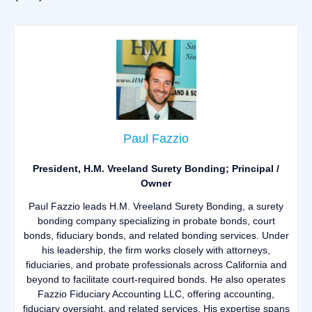
Paul Fazzio
President, H.M. Vreeland Surety Bonding; Principal /
Owner
Paul Fazzio leads H.M. Vreeland Surety Bonding, a surety
bonding company specializing in probate bonds, court
bonds, fiduciary bonds, and related bonding services. Under
his leadership, the firm works closely with attorneys,
fiduciaries, and probate professionals across California and
beyond to facilitate court-required bonds. He also operates
Fazzio Fiduciary Accounting LLC, offering accounting,
fiduciary oversight, and related services. His expertise spans