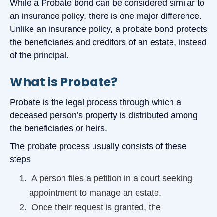
While a Probate bond can be considered similar to
an insurance policy, there is one major difference.
Unlike an insurance policy, a probate bond protects
the beneficiaries and creditors of an estate, instead
of the principal.
What is Probate?
Probate is the legal process through which a
deceased person’s property is distributed among
the beneficiaries or heirs.
The probate process usually consists of these
steps
A person files a petition in a court seeking
appointment to manage an estate.
Once their request is granted, the