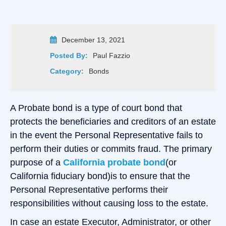
December 13, 2021
Posted By:
Paul Fazzio
Category:
Bonds
A Probate bond is a type of court bond that
protects the beneficiaries and creditors of an estate
in the event the Personal Representative fails to
perform their duties or commits fraud. The primary
purpose of a
California probate bond
(or
California fiduciary bond)is to ensure that the
Personal Representative performs their
responsibilities without causing loss to the estate.
In case an estate Executor, Administrator, or other