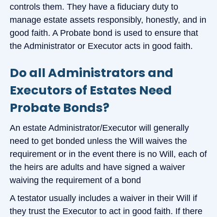
controls them. They have a fiduciary duty to
manage estate assets responsibly, honestly, and in
good faith. A Probate bond is used to ensure that
the Administrator or Executor acts in good faith.
Do all Administrators and
Executors of Estates Need
Probate Bonds?
An estate Administrator/Executor will generally
need to get bonded unless the Will waives the
requirement or in the event there is no Will, each of
the heirs are adults and have signed a waiver
waiving the requirement of a bond
A testator usually includes a waiver in their Will if
they trust the Executor to act in good faith. If there