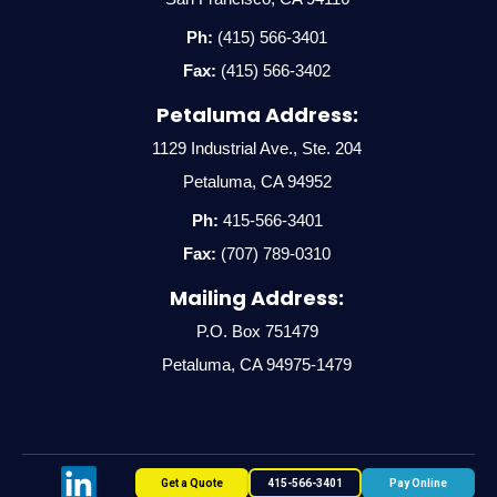
Ph:
(415) 566-3401
Fax:
(415) 566-3402
Petaluma Address:
1129 Industrial Ave., Ste. 204
Petaluma, CA 94952
Ph:
415-566-3401
Fax:
(707) 789-0310
Mailing Address:
P.O. Box 751479
Petaluma, CA 94975-1479
Get a Quote
415-566-3401
Pay Online