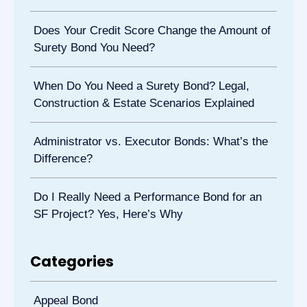
Does Your Credit Score Change the Amount of
Surety Bond You Need?
When Do You Need a Surety Bond? Legal,
Construction & Estate Scenarios Explained
Administrator vs. Executor Bonds: What’s the
Difference?
Do I Really Need a Performance Bond for an
SF Project? Yes, Here’s Why
Categories
Appeal Bond