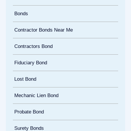
Bonds
Contractor Bonds Near Me
Contractors Bond
Fiduciary Bond
Lost Bond
Mechanic Lien Bond
Probate Bond
Surety Bonds