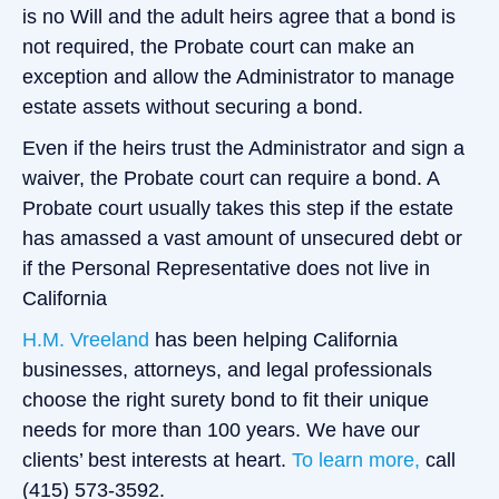
is no Will and the adult heirs agree that a bond is
not required, the Probate court can make an
exception and allow the Administrator to manage
estate assets without securing a bond.
Even if the heirs trust the Administrator and sign a
waiver, the Probate court can require a bond. A
Probate court usually takes this step if the estate
has amassed a vast amount of unsecured debt or
if the Personal Representative does not live in
California
H.M. Vreeland
has been helping California
businesses, attorneys, and legal professionals
choose the right surety bond to fit their unique
needs for more than 100 years. We have our
clients’ best interests at heart.
To learn more,
call
(415) 573-3592.