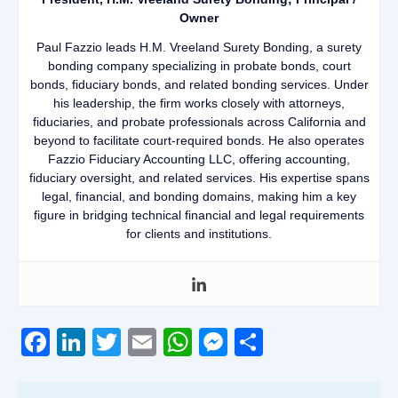
Owner
Paul Fazzio leads H.M. Vreeland Surety Bonding, a surety
bonding company specializing in probate bonds, court
bonds, fiduciary bonds, and related bonding services. Under
his leadership, the firm works closely with attorneys,
fiduciaries, and probate professionals across California and
beyond to facilitate court-required bonds. He also operates
Fazzio Fiduciary Accounting LLC, offering accounting,
fiduciary oversight, and related services. His expertise spans
legal, financial, and bonding domains, making him a key
figure in bridging technical financial and legal requirements
for clients and institutions.
Facebook
LinkedIn
Twitter
Email
WhatsApp
Messenger
Share