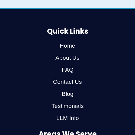
Quick Links
Home
About Us
FAQ
Contact Us
Blog
Testimonials
LLM Info
Areas We Serve