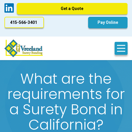
Get a Quote
415-566-3401
Pay Online
What are the
requirements for
a Surety Bond in
California?