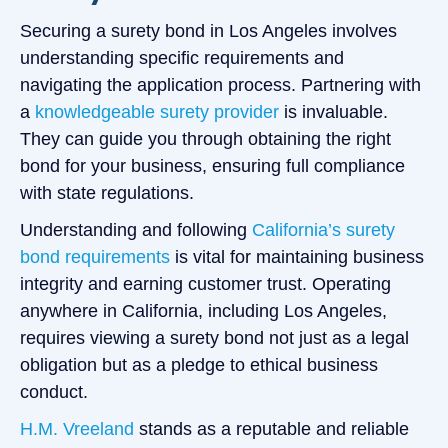
Securing a surety bond in Los Angeles involves
understanding specific requirements and
navigating the application process. Partnering with
a
knowledgeable surety provider
is invaluable.
They can guide you through obtaining the right
bond for your business, ensuring full compliance
with state regulations.
Understanding and following
California’s surety
bond requirements
is vital for maintaining business
integrity and earning customer trust. Operating
anywhere in California, including Los Angeles,
requires viewing a surety bond not just as a legal
obligation but as a pledge to ethical business
conduct.
H.M. Vreeland
stands as a reputable and reliable