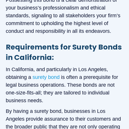
your business’s professionalism and ethical
standards, signaling to all stakeholders your firm’s
commitment to upholding the highest level of
conduct and responsibility in all its endeavors.
Requirements for Surety Bonds
in California:
In California, and particularly in Los Angeles,
obtaining a
surety bond
is often a prerequisite for
legal business operations. These bonds are not
one-size-fits-all; they are tailored to individual
business needs.
By having a surety bond, businesses in Los
Angeles provide assurance to their customers and
the broader public that they are not only operating