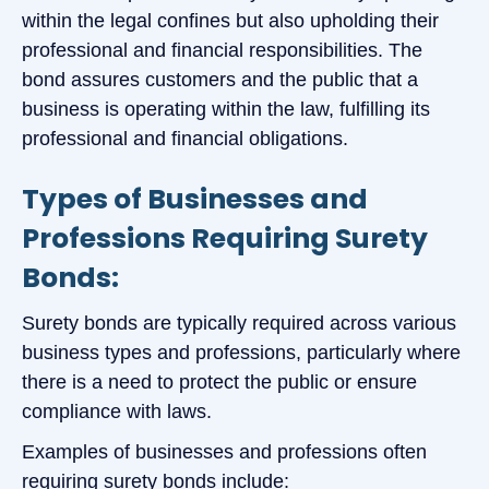
within the legal confines but also upholding their
professional and financial responsibilities. The
bond assures customers and the public that a
business is operating within the law, fulfilling its
professional and financial obligations.
Types of Businesses and
Professions Requiring Surety
Bonds:
Surety bonds are typically required across various
business types and professions, particularly where
there is a need to protect the public or ensure
compliance with laws.
Examples of businesses and professions often
requiring surety bonds include: