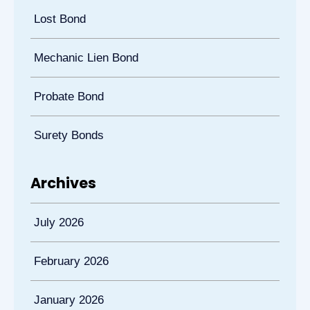
Lost Bond
Mechanic Lien Bond
Probate Bond
Surety Bonds
Archives
July 2026
February 2026
January 2026