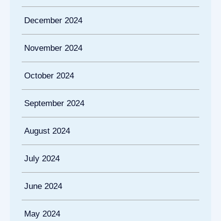
December 2024
November 2024
October 2024
September 2024
August 2024
July 2024
June 2024
May 2024