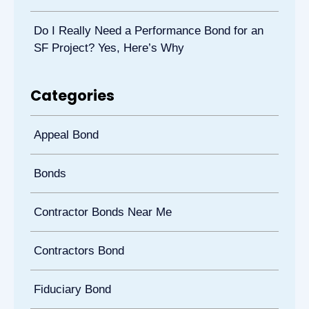
Do I Really Need a Performance Bond for an
SF Project? Yes, Here’s Why
Categories
Appeal Bond
Bonds
Contractor Bonds Near Me
Contractors Bond
Fiduciary Bond