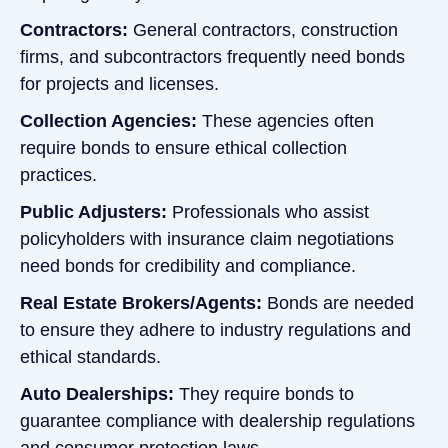
Contractors:
General contractors, construction
firms, and subcontractors frequently need bonds
for projects and licenses.
Collection Agencies:
These agencies often
require bonds to ensure ethical collection
practices.
Public Adjusters:
Professionals who assist
policyholders with insurance claim negotiations
need bonds for credibility and compliance.
Real Estate Brokers/Agents:
Bonds are needed
to ensure they adhere to industry regulations and
ethical standards.
Auto Dealerships:
They require bonds to
guarantee compliance with dealership regulations
and consumer protection laws.