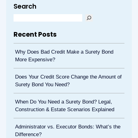
Search
Recent Posts
Why Does Bad Credit Make a Surety Bond
More Expensive?
Does Your Credit Score Change the Amount of
Surety Bond You Need?
When Do You Need a Surety Bond? Legal,
Construction & Estate Scenarios Explained
Administrator vs. Executor Bonds: What’s the
Difference?