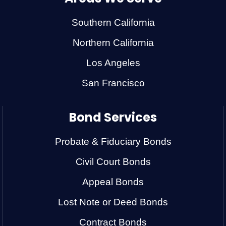
Southern California
Northern California
Los Angeles
San Francisco
Bond Services
Probate & Fiduciary Bonds
Civil Court Bonds
Appeal Bonds
Lost Note or Deed Bonds
Contract Bonds