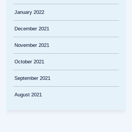
January 2022
December 2021
November 2021
October 2021
September 2021
August 2021