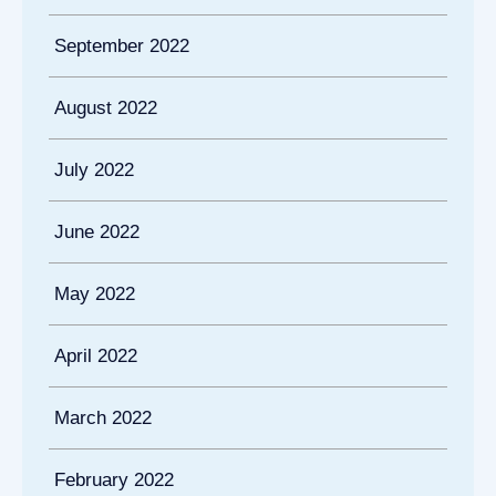
September 2022
August 2022
July 2022
June 2022
May 2022
April 2022
March 2022
February 2022