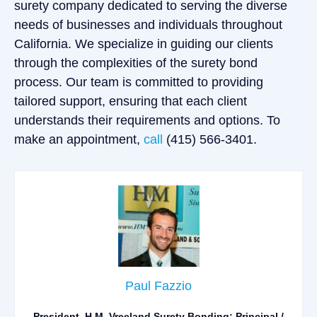
surety company dedicated to serving the diverse
needs of businesses and individuals throughout
California. We specialize in guiding our clients
through the complexities of the surety bond
process. Our team is committed to providing
tailored support, ensuring that each client
understands their requirements and options. To
make an appointment,
call
(415) 566-3401.
Paul Fazzio
President, H.M. Vreeland Surety Bonding; Principal /