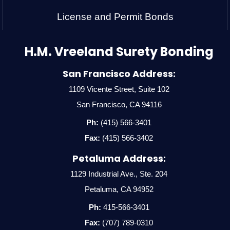
License and Permit Bonds
H.M. Vreeland Surety Bonding
San Francisco Address:
1109 Vicente Street, Suite 102
San Francisco, CA 94116
Ph:
(415) 566-3401
Fax:
(415) 566-3402
Petaluma Address:
1129 Industrial Ave., Ste. 204
Petaluma, CA 94952
Ph:
415-566-3401
Fax:
(707) 789-0310