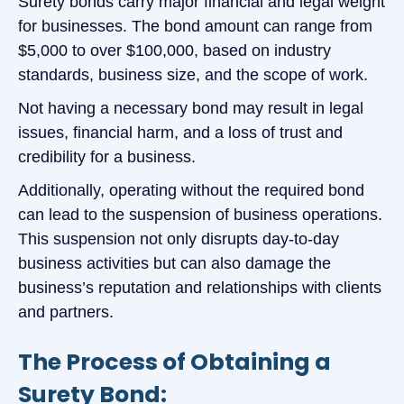
Surety bonds carry major financial and legal weight
for businesses. The bond amount can range from
$5,000 to over $100,000, based on industry
standards, business size, and the scope of work.
Not having a necessary bond may result in legal
issues, financial harm, and a loss of trust and
credibility for a business.
Additionally, operating without the required bond
can lead to the suspension of business operations.
This suspension not only disrupts day-to-day
business activities but can also damage the
business’s reputation and relationships with clients
and partners.
The Process of Obtaining a
Surety Bond: