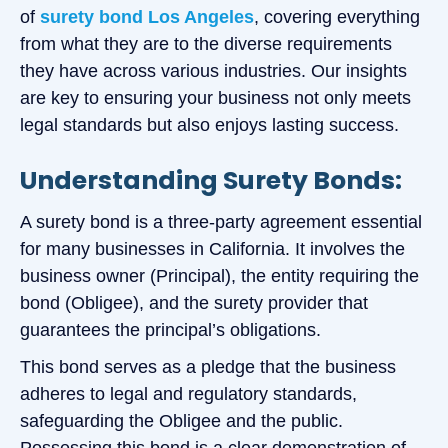
of
surety bond Los Angeles
, covering everything
from what they are to the diverse requirements
they have across various industries. Our insights
are key to ensuring your business not only meets
legal standards but also enjoys lasting success.
Understanding Surety Bonds:
A surety bond is a three-party agreement essential
for many businesses in California. It involves the
business owner (Principal), the entity requiring the
bond (Obligee), and the surety provider that
guarantees the principal’s obligations.
This bond serves as a pledge that the business
adheres to legal and regulatory standards,
safeguarding the Obligee and the public.
Possessing this bond is a clear demonstration of