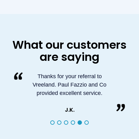
What our customers
are saying
Thanks for your referral to
Vreeland. Paul Fazzio and Co
provided excellent service.
J.K.