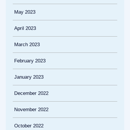
May 2023
April 2023
March 2023
February 2023
January 2023
December 2022
November 2022
October 2022