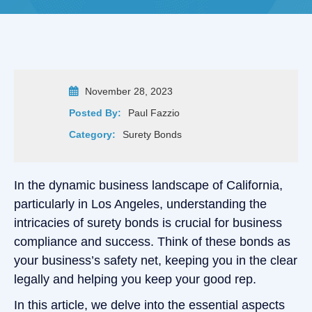
November 28, 2023
Posted By:
Paul Fazzio
Category:
Surety Bonds
In the dynamic business landscape of California,
particularly in Los Angeles, understanding the
intricacies of surety bonds is crucial for business
compliance and success. Think of these bonds as
your business’s safety net, keeping you in the clear
legally and helping you keep your good rep.
In this article, we delve into the essential aspects