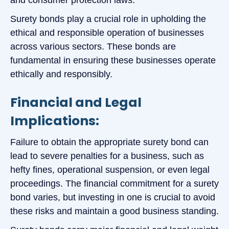
Surety bonds play a crucial role in upholding the
ethical and responsible operation of businesses
across various sectors. These bonds are
fundamental in ensuring these businesses operate
ethically and responsibly.
Financial and Legal
Implications:
Failure to obtain the appropriate surety bond can
lead to severe penalties for a business, such as
hefty fines, operational suspension, or even legal
proceedings. The financial commitment for a surety
bond varies, but investing in one is crucial to avoid
these risks and maintain a good business standing.