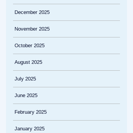
December 2025
November 2025
October 2025
August 2025
July 2025
June 2025
February 2025
January 2025