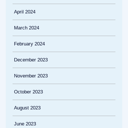
April 2024
March 2024
February 2024
December 2023
November 2023
October 2023
August 2023
June 2023